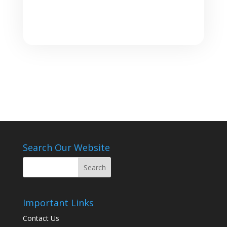
Search Our Website
Important Links
Contact Us