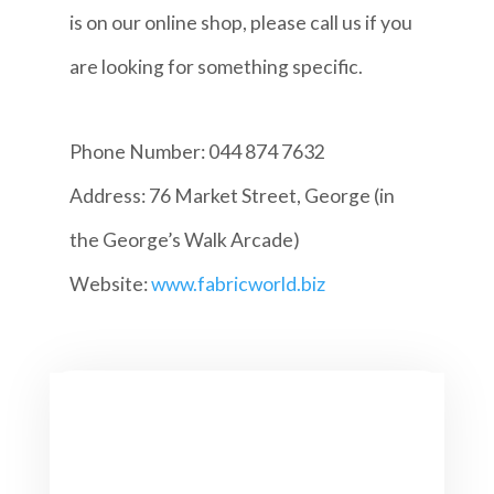
is on our online shop, please call us if you
are looking for something specific.
Phone Number: 044 874 7632
Address: 76 Market Street, George (in
the George’s Walk Arcade)
Website:
www.fabricworld.biz