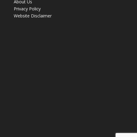
About Us
Privacy Policy
Website Disclaimer