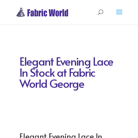
Elegant Evening Lace
In Stock at Fabric
World George
Elegant Evening Lace In