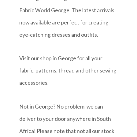
Fabric World George. The latest arrivals
now available are perfect for creating
eye-catching dresses and outfits.
Visit our shop in George for all your
fabric, patterns, thread and other sewing
accessories.
Not in George? No problem, we can
deliver to your door anywhere in South
Africa! Please note that not all our stock