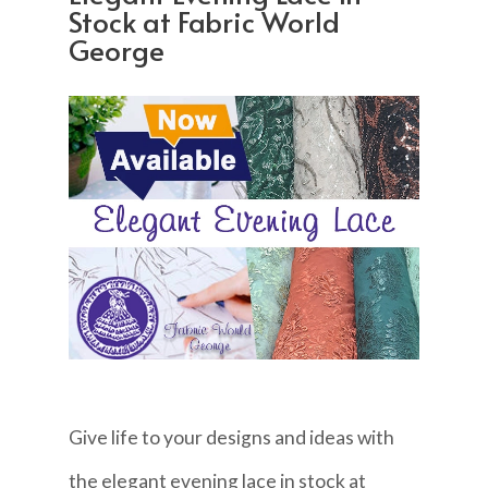
Stock at Fabric World
George
Give life to your designs and ideas with
the elegant evening lace in stock at