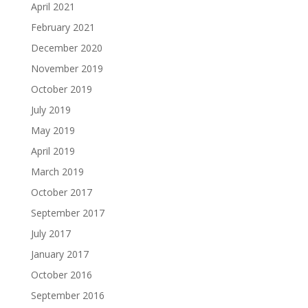
April 2021
February 2021
December 2020
November 2019
October 2019
July 2019
May 2019
April 2019
March 2019
October 2017
September 2017
July 2017
January 2017
October 2016
September 2016