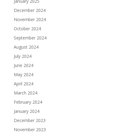
January 2025
December 2024
November 2024
October 2024
September 2024
August 2024
July 2024
June 2024
May 2024
April 2024
March 2024
February 2024
January 2024
December 2023
November 2023