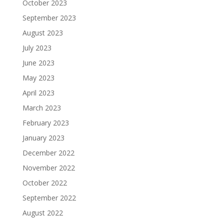
October 2023
September 2023
August 2023
July 2023
June 2023
May 2023
April 2023
March 2023
February 2023
January 2023
December 2022
November 2022
October 2022
September 2022
August 2022