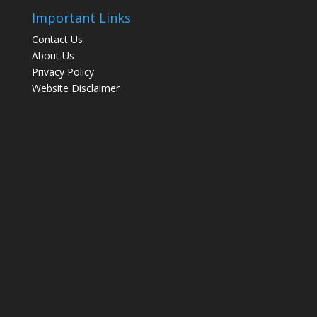
Important Links
Contact Us
About Us
Privacy Policy
Website Disclaimer