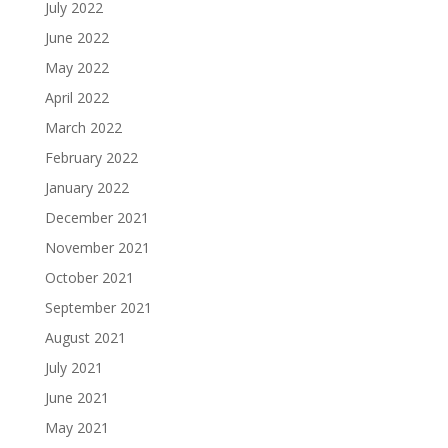
July 2022
June 2022
May 2022
April 2022
March 2022
February 2022
January 2022
December 2021
November 2021
October 2021
September 2021
August 2021
July 2021
June 2021
May 2021