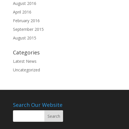
August 2016
April 2016
February 2016
September 2015
August 2015
Categories
Latest News
Uncategorized
Search Our Website