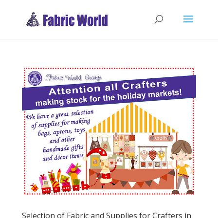
Selection of Fabric and Supplies for Crafters in