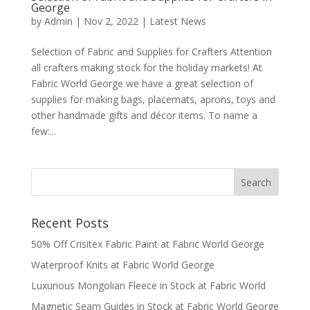
George
by
Admin
|
Nov 2, 2022
|
Latest News
Selection of Fabric and Supplies for Crafters Attention
all crafters making stock for the holiday markets! At
Fabric World George we have a great selection of
supplies for making bags, placemats, aprons, toys and
other handmade gifts and décor items. To name a
few:...
Recent Posts
50% Off Crisitex Fabric Paint at Fabric World George
Waterproof Knits at Fabric World George
Luxurious Mongolian Fleece in Stock at Fabric World
Magnetic Seam Guides in Stock at Fabric World George