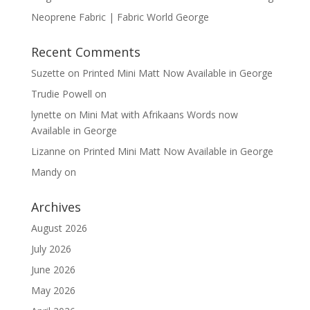
Neoprene Fabric | Fabric World George
Recent Comments
Suzette
on
Printed Mini Matt Now Available in George
Trudie Powell
on
lynette
on
Mini Mat with Afrikaans Words now
Available in George
Lizanne
on
Printed Mini Matt Now Available in George
Mandy
on
Archives
August 2026
July 2026
June 2026
May 2026