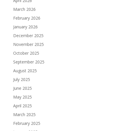
April 2026
March 2026
February 2026
January 2026
December 2025
November 2025
October 2025
September 2025
August 2025
July 2025
June 2025
May 2025
April 2025
March 2025
February 2025