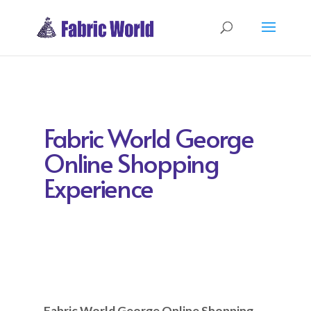
Fabric World George
Online Shopping
Experience
Fabric World George Online Shopping