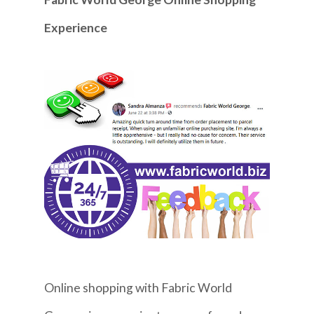
Experience
Online shopping with Fabric World