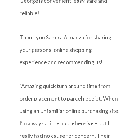
George is convenient, easy, safe and
reliable!
Thank you Sandra Almanza for sharing
your personal online shopping
experience and recommending us!
“Amazing quick turn around time from
order placement to parcel receipt. When
using an unfamiliar online purchasing site,
I’m always a little apprehensive – but I
really had no cause for concern. Their