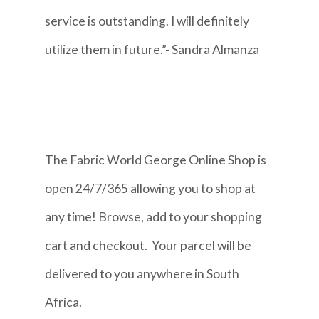
service is outstanding. I will definitely
utilize them in future.”- Sandra Almanza
The Fabric World George Online Shop is
open 24/7/365 allowing you to shop at
any time! Browse, add to your shopping
cart and checkout. Your parcel will be
delivered to you anywhere in South
Africa.