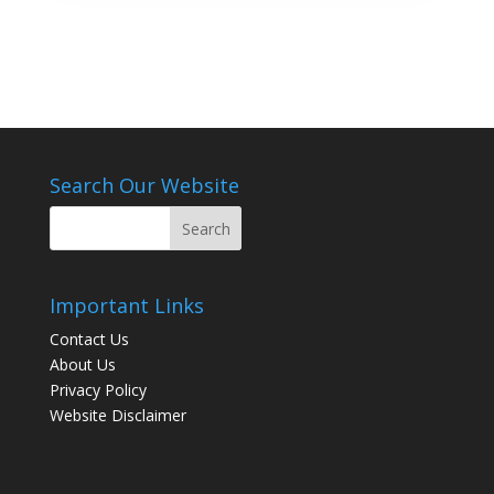
Search Our Website
Important Links
Contact Us
About Us
Privacy Policy
Website Disclaimer