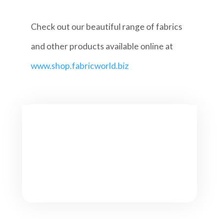
Check out our beautiful range of fabrics
and other products available online at
www.shop.fabricworld.biz