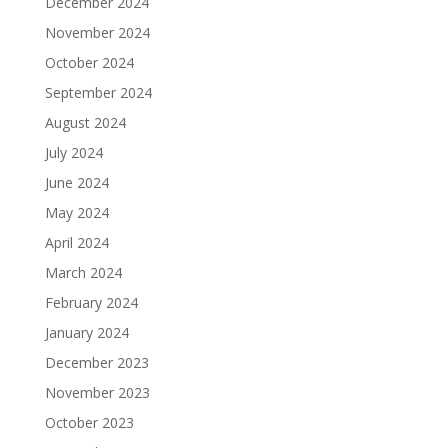
December 2024
November 2024
October 2024
September 2024
August 2024
July 2024
June 2024
May 2024
April 2024
March 2024
February 2024
January 2024
December 2023
November 2023
October 2023