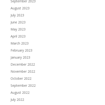
September 2023
August 2023
July 2023
June 2023
May 2023
April 2023
March 2023
February 2023
January 2023
December 2022
November 2022
October 2022
September 2022
August 2022
July 2022