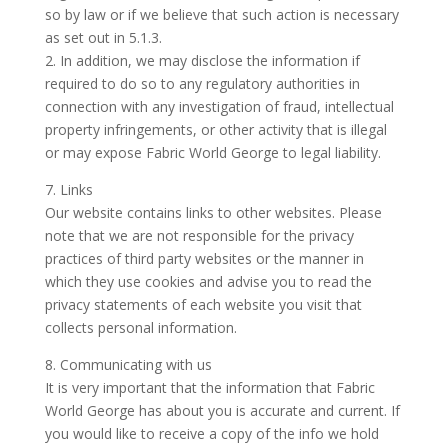
so by law or if we believe that such action is necessary
as set out in 5.1.3.
2. In addition, we may disclose the information if
required to do so to any regulatory authorities in
connection with any investigation of fraud, intellectual
property infringements, or other activity that is illegal
or may expose Fabric World George to legal liability.
7. Links
Our website contains links to other websites. Please
note that we are not responsible for the privacy
practices of third party websites or the manner in
which they use cookies and advise you to read the
privacy statements of each website you visit that
collects personal information.
8. Communicating with us
It is very important that the information that Fabric
World George has about you is accurate and current. If
you would like to receive a copy of the info we hold