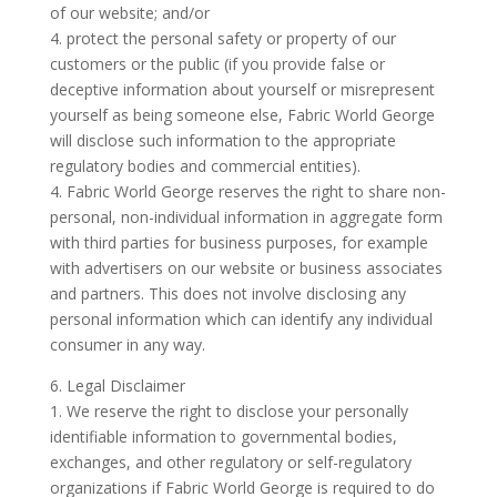
of our website; and/or
4. protect the personal safety or property of our
customers or the public (if you provide false or
deceptive information about yourself or misrepresent
yourself as being someone else, Fabric World George
will disclose such information to the appropriate
regulatory bodies and commercial entities).
4. Fabric World George reserves the right to share non-
personal, non-individual information in aggregate form
with third parties for business purposes, for example
with advertisers on our website or business associates
and partners. This does not involve disclosing any
personal information which can identify any individual
consumer in any way.
6. Legal Disclaimer
1. We reserve the right to disclose your personally
identifiable information to governmental bodies,
exchanges, and other regulatory or self-regulatory
organizations if Fabric World George is required to do