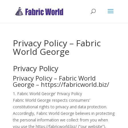
Privacy Policy – Fabric
World George
Privacy Policy
Privacy Policy – Fabric World
George – https://fabricworld.biz/
1. Fabric World George’ Privacy Policy
Fabric World George respects consumers’
constitutional rights to privacy and data protection.
Accordingly, Fabric World George believes in protecting
the personal information we collect from you when
you use the https://fabricworld.biz/ (“our website”).