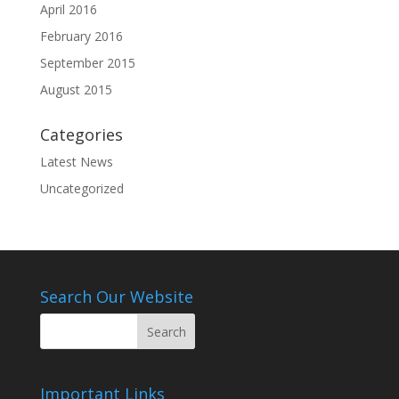
April 2016
February 2016
September 2015
August 2015
Categories
Latest News
Uncategorized
Search Our Website
Important Links