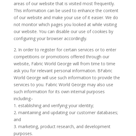
areas of our website that is visited most frequently.
This information can be used to enhance the content
of our website and make your use of it easier. We do
not monitor which pages you looked at while visiting
our website. You can disable our use of cookies by
configuring your browser accordingly.
2. In order to register for certain services or to enter
competitions or promotions offered through our
website, Fabric World George will from time to time
ask you for relevant personal information. BFabric
World George will use such information to provide the
services to you. Fabric World George may also use
such information for its own internal purposes
including–
1. establishing and verifying your identity;
2. maintaining and updating our customer databases;
and
3. marketing, product research, and development
purposes.