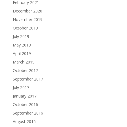
February 2021
December 2020
November 2019
October 2019
July 2019
May 2019
April 2019
March 2019
October 2017
September 2017
July 2017
January 2017
October 2016
September 2016
August 2016