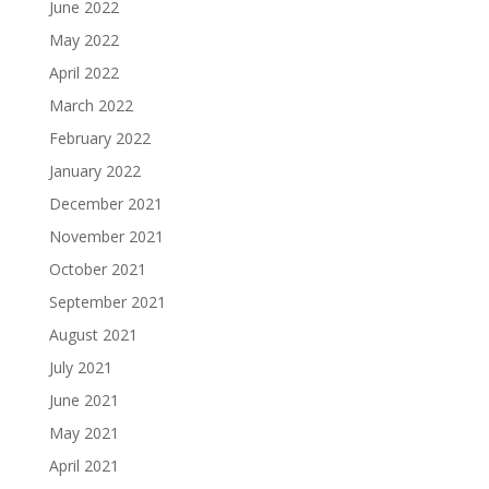
June 2022
May 2022
April 2022
March 2022
February 2022
January 2022
December 2021
November 2021
October 2021
September 2021
August 2021
July 2021
June 2021
May 2021
April 2021