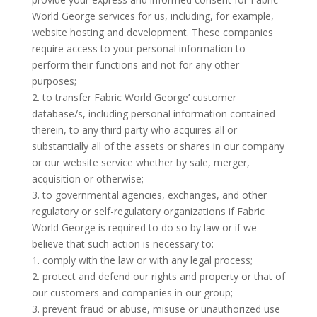
World George services for us, including, for example,
website hosting and development. These companies
require access to your personal information to
perform their functions and not for any other
purposes;
2. to transfer Fabric World George’ customer
database/s, including personal information contained
therein, to any third party who acquires all or
substantially all of the assets or shares in our company
or our website service whether by sale, merger,
acquisition or otherwise;
3. to governmental agencies, exchanges, and other
regulatory or self-regulatory organizations if Fabric
World George is required to do so by law or if we
believe that such action is necessary to:
1. comply with the law or with any legal process;
2. protect and defend our rights and property or that of
our customers and companies in our group;
3. prevent fraud or abuse, misuse or unauthorized use