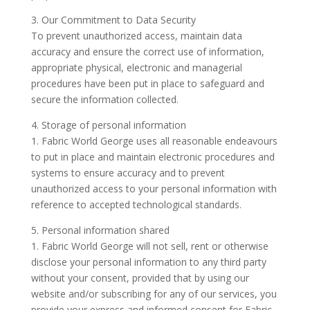
3. Our Commitment to Data Security
To prevent unauthorized access, maintain data
accuracy and ensure the correct use of information,
appropriate physical, electronic and managerial
procedures have been put in place to safeguard and
secure the information collected.
4. Storage of personal information
1. Fabric World George uses all reasonable endeavours
to put in place and maintain electronic procedures and
systems to ensure accuracy and to prevent
unauthorized access to your personal information with
reference to accepted technological standards.
5. Personal information shared
1. Fabric World George will not sell, rent or otherwise
disclose your personal information to any third party
without your consent, provided that by using our
website and/or subscribing for any of our services, you
provide your express and informed consent for Fabric