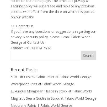
notice on our home page. The amended privacy &
security policy will supersede and replace any previous
policies with effect from the date on which it is posted
on our website.
11. Contact Us
If you have any questions or suggestions regarding our
privacy & security policy, please E-mail Fabric World
George at Contact Us
Contact Us: 044 874 7632
Recent Posts
50% Off Crisitex Fabric Paint at Fabric World George
Waterproof Knits at Fabric World George
Luxurious Mongolian Fleece in Stock at Fabric World
Magnetic Seam Guides in Stock at Fabric World George
Neoprene Fabric | Fabric World George