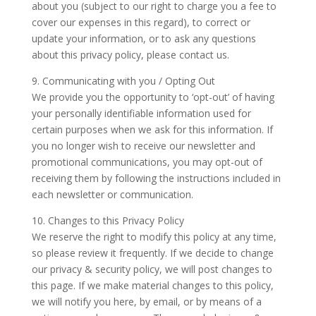
about you (subject to our right to charge you a fee to
cover our expenses in this regard), to correct or
update your information, or to ask any questions
about this privacy policy, please contact us.
9. Communicating with you / Opting Out
We provide you the opportunity to ‘opt-out’ of having
your personally identifiable information used for
certain purposes when we ask for this information. If
you no longer wish to receive our newsletter and
promotional communications, you may opt-out of
receiving them by following the instructions included in
each newsletter or communication.
10. Changes to this Privacy Policy
We reserve the right to modify this policy at any time,
so please review it frequently. If we decide to change
our privacy & security policy, we will post changes to
this page. If we make material changes to this policy,
we will notify you here, by email, or by means of a