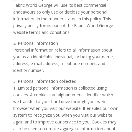
Fabric World George will use its best commercial
endeavours to only use or disclose your personal
information in the manner stated in this policy. This
privacy policy forms part of the Fabric World George
website terms and conditions.
2. Personal information
Personal information refers to all information about
you as an identifiable individual, including your name,
address, e mail address, telephone number, and
identity number.
3. Personal information collected
1. Limited personal information is collected using
cookies. A cookie is an alphanumeric identifier which
we transfer to your hard drive through your web
browser when you visit our website. It enables our own
system to recognize you when you visit our website
again and to improve our service to you. Cookies may
also be used to compile aggregate information about