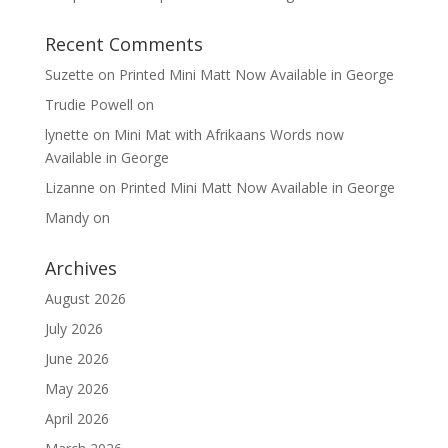
Recent Comments
Suzette
on
Printed Mini Matt Now Available in George
Trudie Powell
on
lynette
on
Mini Mat with Afrikaans Words now
Available in George
Lizanne
on
Printed Mini Matt Now Available in George
Mandy
on
Archives
August 2026
July 2026
June 2026
May 2026
April 2026