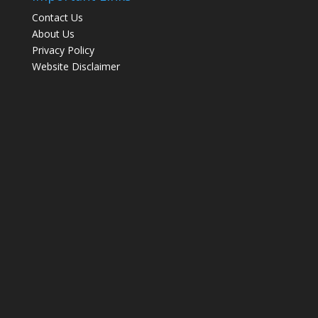
Contact Us
About Us
Privacy Policy
Website Disclaimer