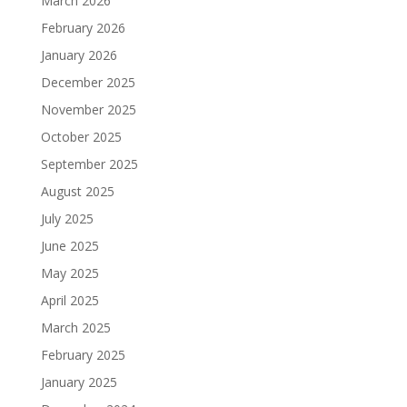
March 2026
February 2026
January 2026
December 2025
November 2025
October 2025
September 2025
August 2025
July 2025
June 2025
May 2025
April 2025
March 2025
February 2025
January 2025