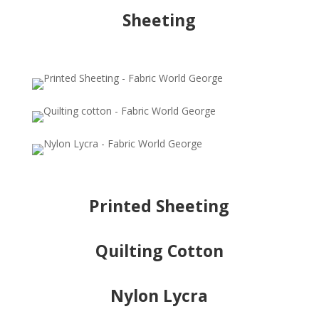
Sheeting
Printed Sheeting
Quilting Cotton
Nylon Lycra