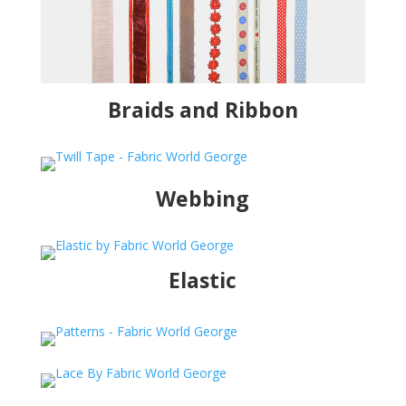
Braids and Ribbon
Webbing
Elastic