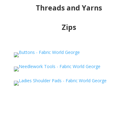
Threads and Yarns
Zips