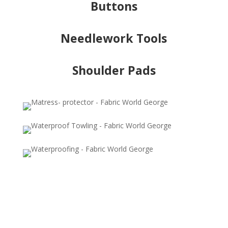
Buttons
Needlework Tools
Shoulder Pads