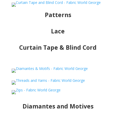
Patterns
Lace
Curtain Tape & Blind Cord
Diamantes and Motives