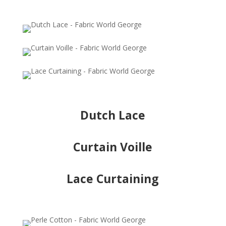
Dutch Lace
Curtain Voille
Lace Curtaining