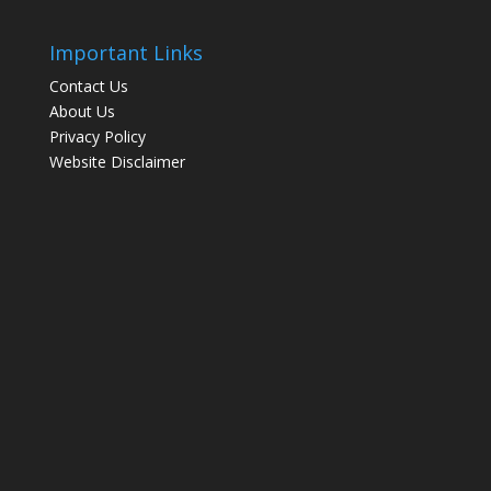
Important Links
Contact Us
About Us
Privacy Policy
Website Disclaimer