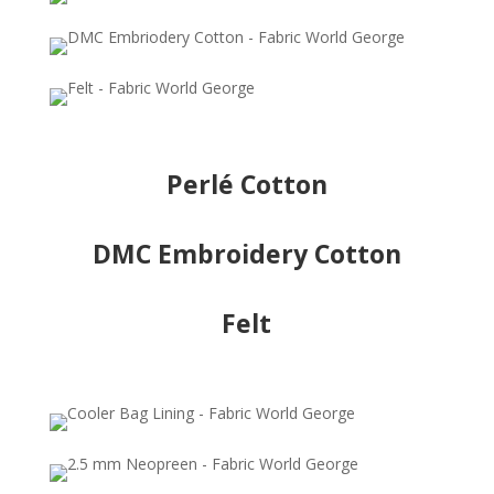
Perlé Cotton
DMC Embroidery Cotton
Felt