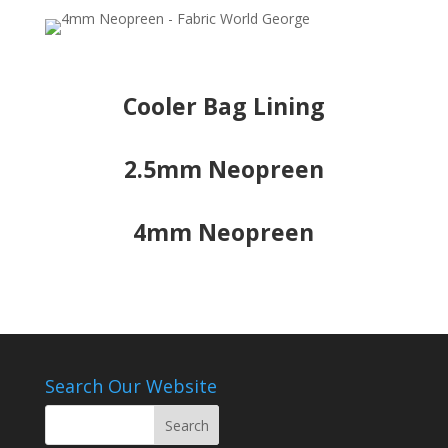
Cooler Bag Lining
2.5mm Neopreen
4mm Neopreen
Search Our Website