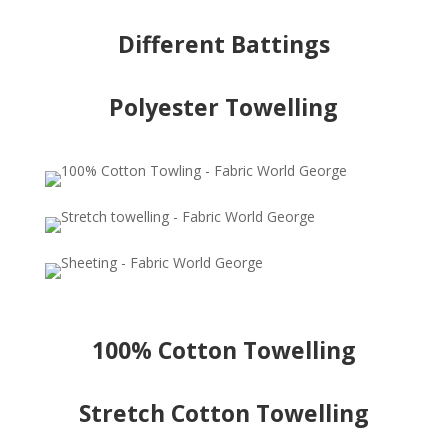
Different Battings
Polyester Towelling
100% Cotton Towelling
Stretch Cotton Towelling