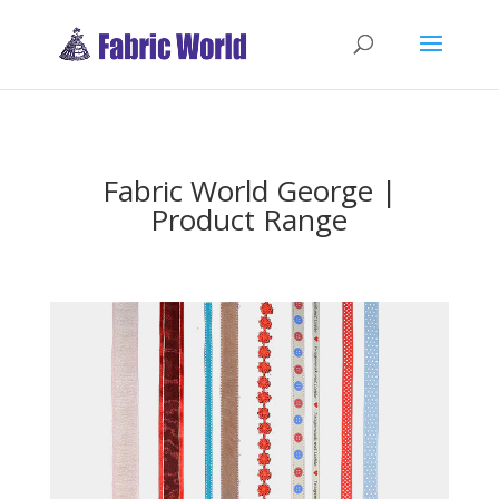
Fabric World George |
Product Range