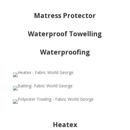
Matress Protector
Waterproof Towelling
Waterproofing
Heatex