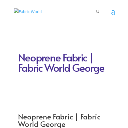
Neoprene Fabric |
Fabric World George
Neoprene Fabric | Fabric
World George