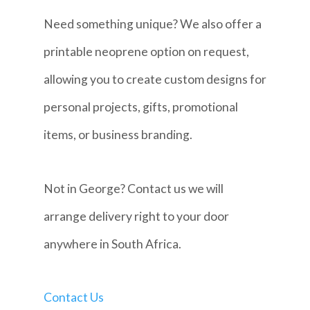
Need something unique? We also offer a
printable neoprene option on request,
allowing you to create custom designs for
personal projects, gifts, promotional
items, or business branding.
Not in George? Contact us we will
arrange delivery right to your door
anywhere in South Africa.
Contact Us