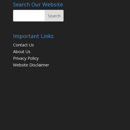
Search Our Website
Important Links
Contact Us
About Us
Privacy Policy
Website Disclaimer