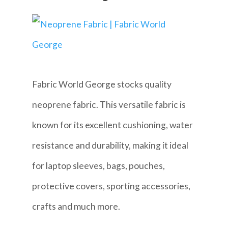
Fabric World George stocks quality
neoprene fabric. This versatile fabric is
known for its excellent cushioning, water
resistance and durability, making it ideal
for laptop sleeves, bags, pouches,
protective covers, sporting accessories,
crafts and much more.