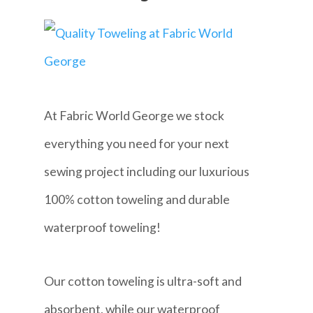
At Fabric World George we stock
everything you need for your next
sewing project including our luxurious
100% cotton toweling and durable
waterproof toweling!
Our cotton toweling is ultra-soft and
absorbent, while our waterproof