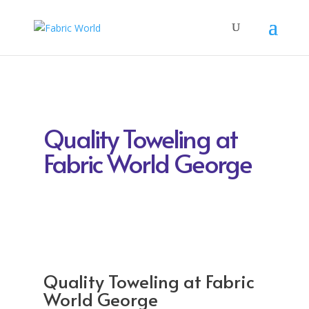
Quality Toweling at
Fabric World George
Quality Toweling at Fabric
World George