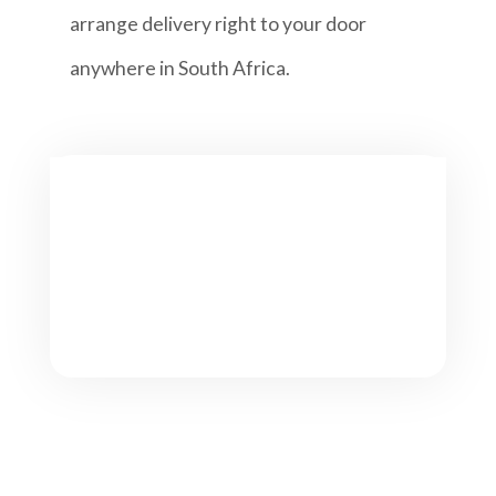
arrange delivery right to your door
anywhere in South Africa.