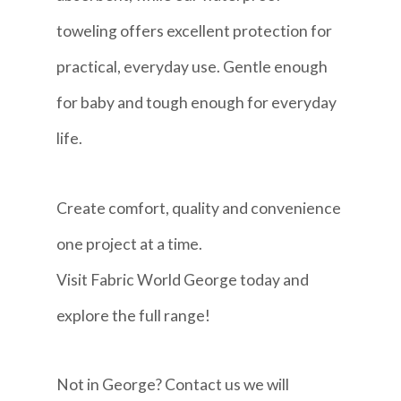
toweling offers excellent protection for
practical, everyday use. Gentle enough
for baby and tough enough for everyday
life.
Create comfort, quality and convenience
one project at a time.
Visit Fabric World George today and
explore the full range!
Not in George? Contact us we will