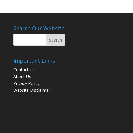
Search Our Website
Important Links
Contact Us
About Us
Privacy Policy
Website Disclaimer