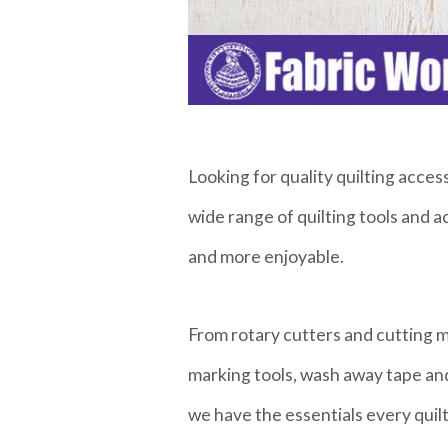
Looking for quality quilting acce
wide range of quilting tools and 
and more enjoyable.
From rotary cutters and cutting ma
marking tools, wash away tape and
we have the essentials every quil