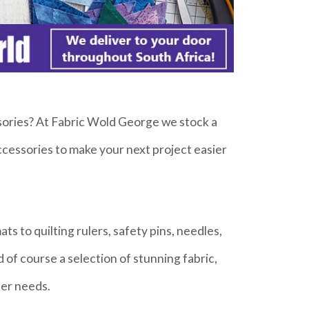
ssories? At Fabric Wold George we stock a
accessories to make your next project easier
ts to quilting rulers, safety pins, needles,
 of course a selection of stunning fabric,
ter needs.