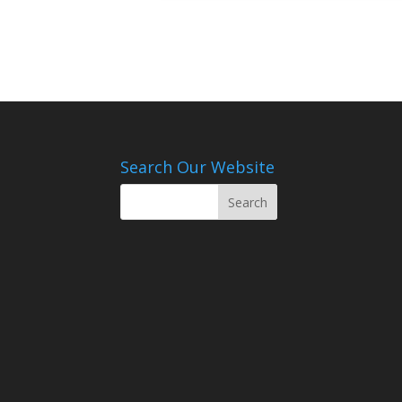
Search Our Website