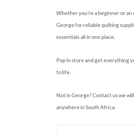
Whether you’re a beginner or an e
George for reliable quilting suppl
essentials all in one place.
Pop in store and get everything y
to life.
Not in George? Contact us we will
anywhere in South Africa.