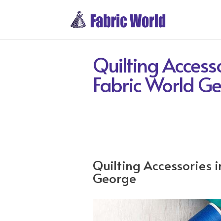
Quilting Accesso
Fabric World G
Quilting Accessories i
George