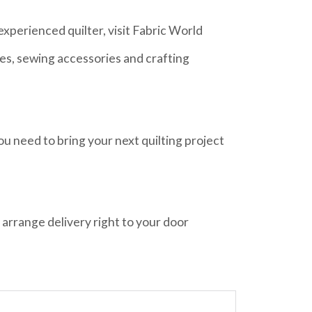
xperienced quilter, visit Fabric World
ies, sewing accessories and crafting
ou need to bring your next quilting project
 arrange delivery right to your door