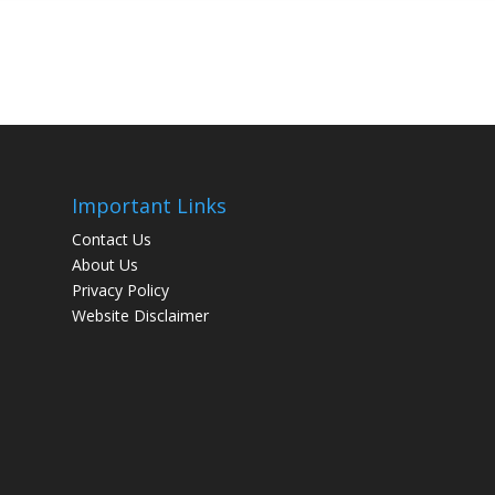
Important Links
Contact Us
About Us
Privacy Policy
Website Disclaimer