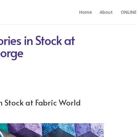
Home
About
ONLINE
ries in Stock at
eorge
n Stock at Fabric World