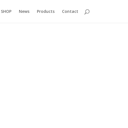
 SHOP
News
Products
Contact