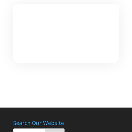
Search Our Website