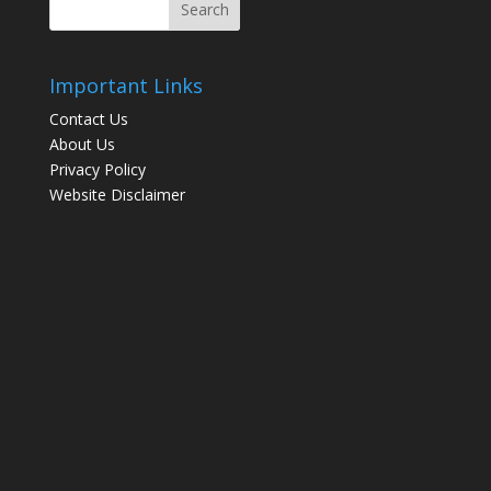
Important Links
Contact Us
About Us
Privacy Policy
Website Disclaimer