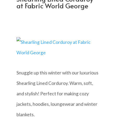
at Fabric World George
Snuggle up this winter with our luxurious
Shearling Lined Corduroy. Warm, soft,
and stylish! Perfect for making cozy
jackets, hoodies, loungewear and winter
blankets.