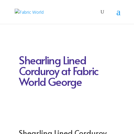
Shearling Lined
Corduroy at Fabric
World George
Shearling Lined Corduroy