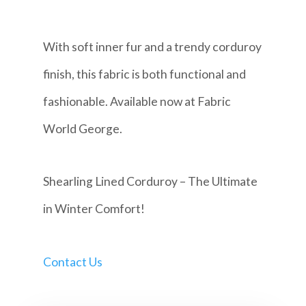
With soft inner fur and a trendy corduroy
finish, this fabric is both functional and
fashionable. Available now at Fabric
World George.
Shearling Lined Corduroy – The Ultimate
in Winter Comfort!
Contact Us