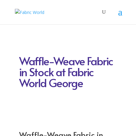
Waffle-Weave Fabric
in Stock at Fabric
World George
Waffle-Weave Fabric in