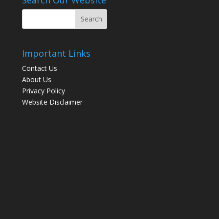
Important Links
Contact Us
About Us
Privacy Policy
Website Disclaimer