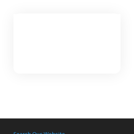
Search Our Website