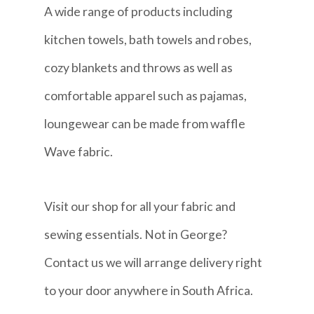
A wide range of products including
kitchen towels, bath towels and robes,
cozy blankets and throws as well as
comfortable apparel such as pajamas,
loungewear can be made from waffle
Wave fabric.
Visit our shop for all your fabric and
sewing essentials. Not in George?
Contact us we will arrange delivery right
to your door anywhere in South Africa.