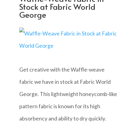
Stock at Fabric World
George
Get creative with the Waffle-weave
fabric we have in stock at Fabric World
George. This lightweight honeycomb-like
pattern fabric is known for its high
absorbency and ability to dry quickly.