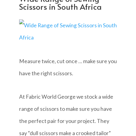
Scissors in South Africa
Measure twice, cut once … make sure you
have the right scissors.
At Fabric World George we stock a wide
range of scissors to make sure you have
the perfect pair for your project. They
say “dull scissors make a crooked tailor”