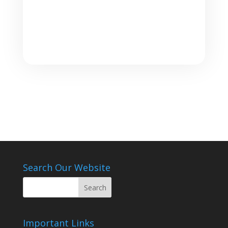
Search Our Website
Important Links