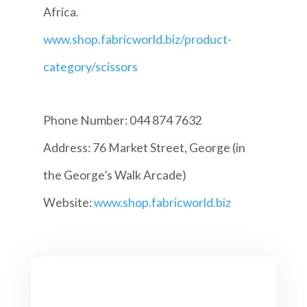
Africa.
www.shop.fabricworld.biz/product-
category/scissors
Phone Number: 044 874 7632
Address: 76 Market Street, George (in
the George’s Walk Arcade)
Website:
www.shop.fabricworld.biz