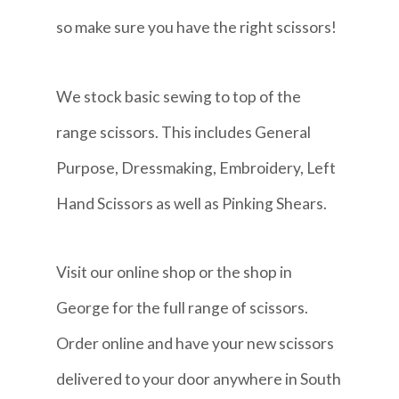
so make sure you have the right scissors!
We stock basic sewing to top of the
range scissors. This includes General
Purpose, Dressmaking, Embroidery, Left
Hand Scissors as well as Pinking Shears.
Visit our online shop or the shop in
George for the full range of scissors.
Order online and have your new scissors
delivered to your door anywhere in South