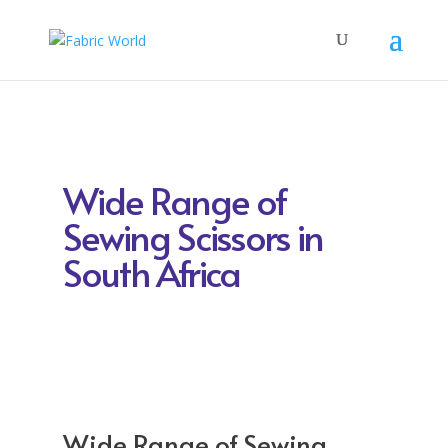
Wide Range of
Sewing Scissors in
South Africa
Wide Range of Sewing