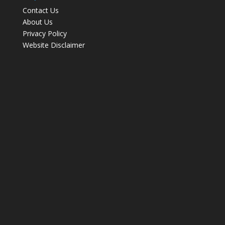
Contact Us
About Us
Privacy Policy
Website Disclaimer