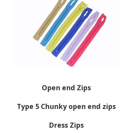
Open end Zips
Type 5 Chunky open end zips
Dress Zips