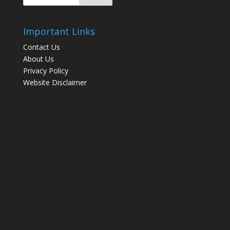
Important Links
Contact Us
About Us
Privacy Policy
Website Disclaimer