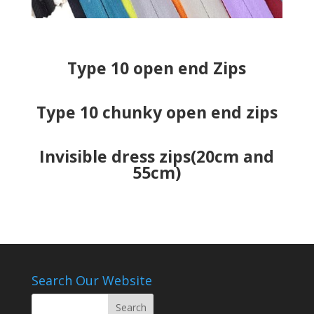
Type 10 open end Zips
Type 10 chunky open end zips
Invisible dress zips(20cm and
55cm)
Search Our Website