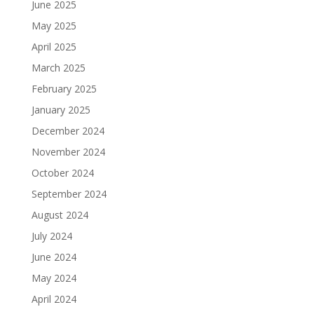
June 2025
May 2025
April 2025
March 2025
February 2025
January 2025
December 2024
November 2024
October 2024
September 2024
August 2024
July 2024
June 2024
May 2024
April 2024