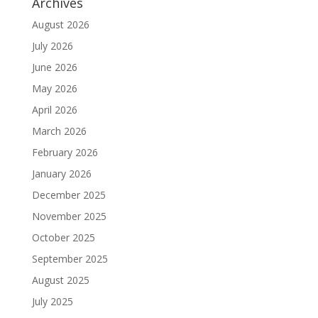
Archives
August 2026
July 2026
June 2026
May 2026
April 2026
March 2026
February 2026
January 2026
December 2025
November 2025
October 2025
September 2025
August 2025
July 2025