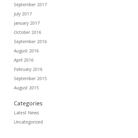
September 2017
July 2017
January 2017
October 2016
September 2016
August 2016
April 2016
February 2016
September 2015
August 2015
Categories
Latest News
Uncategorized