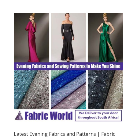
Latest Evening Fabrics and Patterns | Fabric