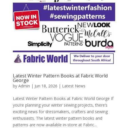
Latest Winter Pattern Books at Fabric World
George
by
Admin
|
Jun 18, 2026
|
Latest News
Latest Winter Pattern Books at Fabric World George If
you’re planning your winter sewing projects, there’s
exciting news for dressmakers, crafters and sewing
enthusiasts. The latest winter pattern books and
patterns are now available in-store at Fabric...