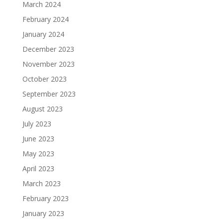
March 2024
February 2024
January 2024
December 2023
November 2023
October 2023
September 2023
August 2023
July 2023
June 2023
May 2023
April 2023
March 2023
February 2023
January 2023