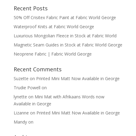
Recent Posts
50% Off Crisitex Fabric Paint at Fabric World George
Waterproof Knits at Fabric World George
Luxurious Mongolian Fleece in Stock at Fabric World
Magnetic Seam Guides in Stock at Fabric World George
Neoprene Fabric | Fabric World George
Recent Comments
Suzette
on
Printed Mini Matt Now Available in George
Trudie Powell
on
lynette
on
Mini Mat with Afrikaans Words now
Available in George
Lizanne
on
Printed Mini Matt Now Available in George
Mandy
on