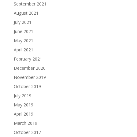
September 2021
August 2021
July 2021
June 2021
May 2021
April 2021
February 2021
December 2020
November 2019
October 2019
July 2019
May 2019
April 2019
March 2019
October 2017