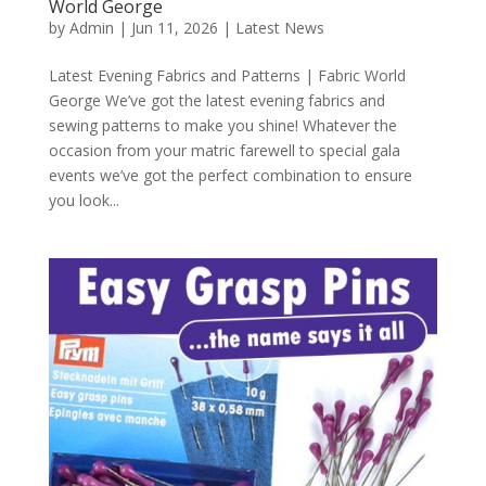
World George
by
Admin
|
Jun 11, 2026
|
Latest News
Latest Evening Fabrics and Patterns | Fabric World
George We’ve got the latest evening fabrics and
sewing patterns to make you shine! Whatever the
occasion from your matric farewell to special gala
events we’ve got the perfect combination to ensure
you look...