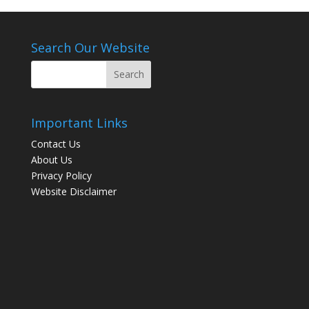
Search Our Website
Important Links
Contact Us
About Us
Privacy Policy
Website Disclaimer