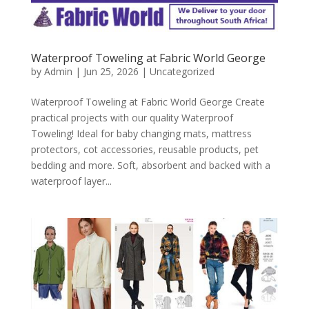
Waterproof Toweling at Fabric World George
by
Admin
|
Jun 25, 2026
|
Uncategorized
Waterproof Toweling at Fabric World George Create
practical projects with our quality Waterproof
Toweling! Ideal for baby changing mats, mattress
protectors, cot accessories, reusable products, pet
bedding and more. Soft, absorbent and backed with a
waterproof layer...