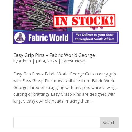
Easy Grip Pins – Fabric World George
by
Admin
|
Jun 4, 2026
|
Latest News
Easy Grip Pins – Fabric World George Get an easy grip
with Easy Grasp Pins now available from Fabric World
George. Tired of struggling with tiny pins while sewing,
quilting or crafting? Easy Grasp Pins are designed with
larger, easy-to-hold heads, making them...