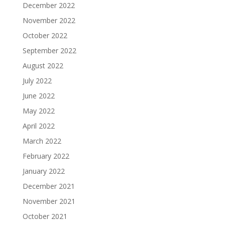
December 2022
November 2022
October 2022
September 2022
August 2022
July 2022
June 2022
May 2022
April 2022
March 2022
February 2022
January 2022
December 2021
November 2021
October 2021