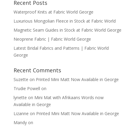
Recent Posts
Waterproof Knits at Fabric World George
Luxurious Mongolian Fleece in Stock at Fabric World
Magnetic Seam Guides in Stock at Fabric World George
Neoprene Fabric | Fabric World George
Latest Bridal Fabrics and Patterns | Fabric World
George
Recent Comments
Suzette
on
Printed Mini Matt Now Available in George
Trudie Powell
on
lynette
on
Mini Mat with Afrikaans Words now
Available in George
Lizanne
on
Printed Mini Matt Now Available in George
Mandy
on