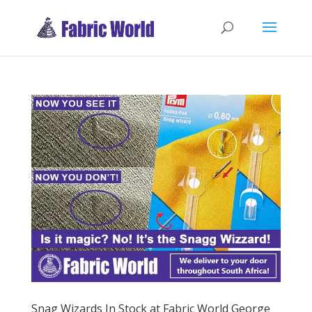
Snag Wizards In Stock at Fabric World George