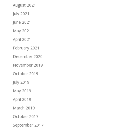
August 2021
July 2021
June 2021
May 2021
April 2021
February 2021
December 2020
November 2019
October 2019
July 2019
May 2019
April 2019
March 2019
October 2017
September 2017