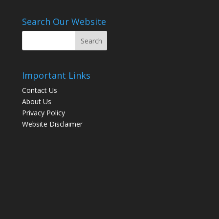
Search Our Website
Important Links
Contact Us
About Us
Privacy Policy
Website Disclaimer