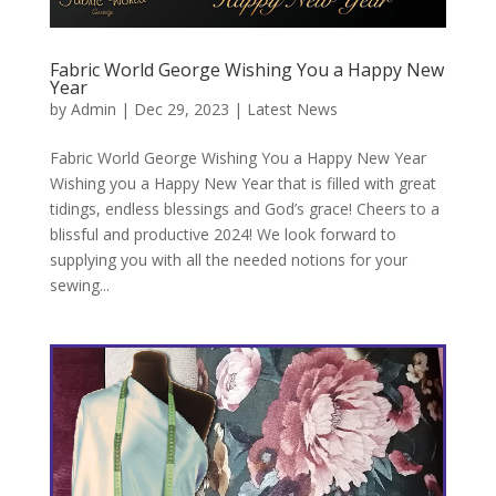
Fabric World George Wishing You a Happy New
Year
by
Admin
|
Dec 29, 2023
|
Latest News
Fabric World George Wishing You a Happy New Year
Wishing you a Happy New Year that is filled with great
tidings, endless blessings and God’s grace! Cheers to a
blissful and productive 2024! We look forward to
supplying you with all the needed notions for your
sewing...