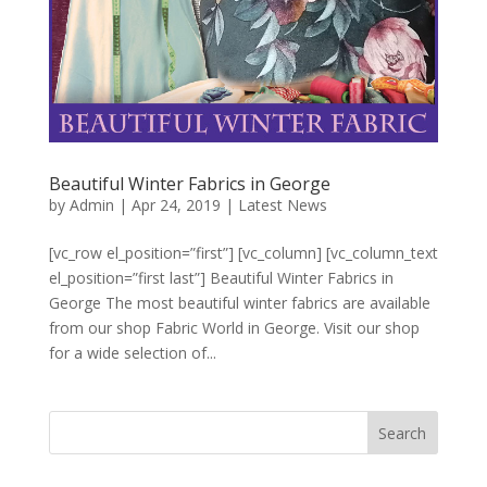
Beautiful Winter Fabrics in George
by
Admin
|
Apr 24, 2019
|
Latest News
[vc_row el_position=”first”] [vc_column] [vc_column_text
el_position=”first last”] Beautiful Winter Fabrics in
George The most beautiful winter fabrics are available
from our shop Fabric World in George. Visit our shop
for a wide selection of...