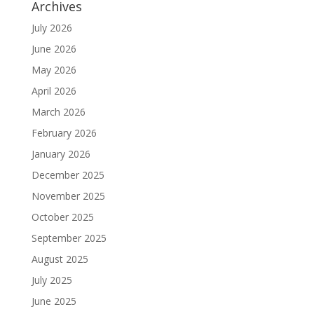
Archives
July 2026
June 2026
May 2026
April 2026
March 2026
February 2026
January 2026
December 2025
November 2025
October 2025
September 2025
August 2025
July 2025
June 2025