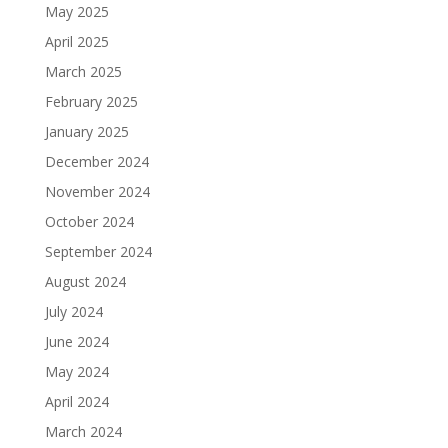
May 2025
April 2025
March 2025
February 2025
January 2025
December 2024
November 2024
October 2024
September 2024
August 2024
July 2024
June 2024
May 2024
April 2024
March 2024