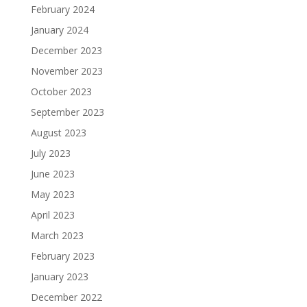
February 2024
January 2024
December 2023
November 2023
October 2023
September 2023
August 2023
July 2023
June 2023
May 2023
April 2023
March 2023
February 2023
January 2023
December 2022