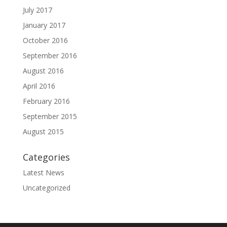
July 2017
January 2017
October 2016
September 2016
August 2016
April 2016
February 2016
September 2015
August 2015
Categories
Latest News
Uncategorized