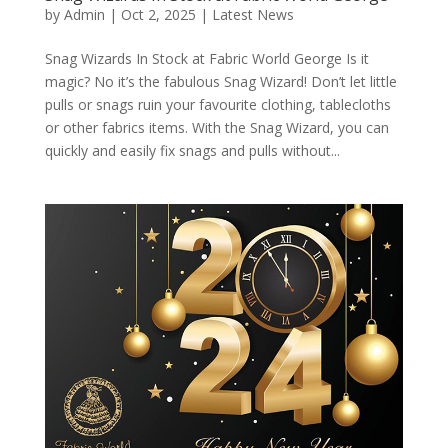
by
Admin
|
Oct 2, 2025
|
Latest News
Snag Wizards In Stock at Fabric World George Is it
magic? No it’s the fabulous Snag Wizard! Don’t let little
pulls or snags ruin your favourite clothing, tablecloths
or other fabrics items. With the Snag Wizard, you can
quickly and easily fix snags and pulls without...