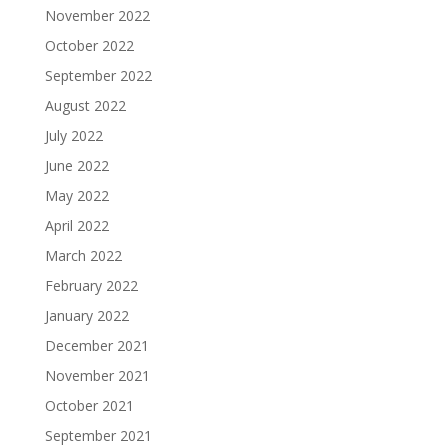
November 2022
October 2022
September 2022
August 2022
July 2022
June 2022
May 2022
April 2022
March 2022
February 2022
January 2022
December 2021
November 2021
October 2021
September 2021