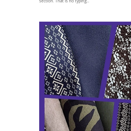
section. That is no typing...