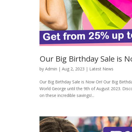
Our Big Birthday Sale is 
by
Admin
|
Aug 2, 2023
|
Latest News
Our Big Birthday Sale is Now On! Our Big Birthd
World George until the 9th of August 2023. Disc
on these incredible savings!...