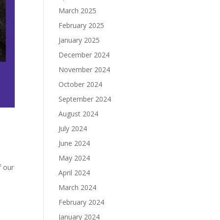
March 2025
February 2025
January 2025
December 2024
November 2024
October 2024
September 2024
August 2024
July 2024
June 2024
May 2024
f our
April 2024
March 2024
February 2024
January 2024