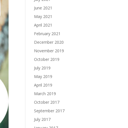
June 2021
May 2021
April 2021
February 2021
December 2020
November 2019
October 2019
July 2019
May 2019
April 2019
March 2019
October 2017
September 2017
July 2017
January 2017