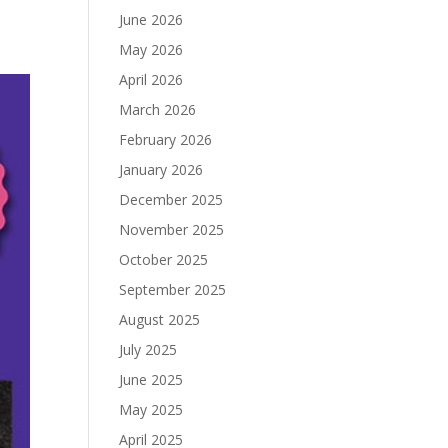
June 2026
May 2026
April 2026
March 2026
February 2026
January 2026
December 2025
November 2025
October 2025
September 2025
August 2025
July 2025
June 2025
May 2025
April 2025