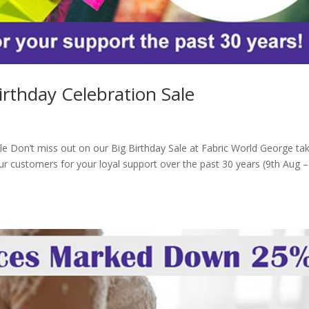
irthday Celebration Sale
le Don’t miss out on our Big Birthday Sale at Fabric World George ta
ur customers for your loyal support over the past 30 years (9th Aug –