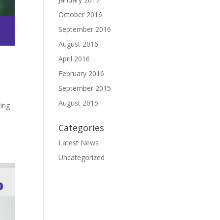
October 2016
September 2016
August 2016
April 2016
February 2016
September 2015
August 2015
king
Categories
Latest News
Uncategorized