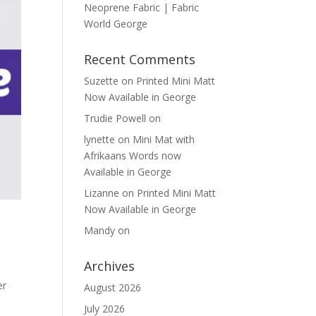
Neoprene Fabric | Fabric
World George
Recent Comments
Suzette
on
Printed Mini Matt
Now Available in George
Trudie Powell
on
lynette
on
Mini Mat with
Afrikaans Words now
Available in George
Lizanne
on
Printed Mini Matt
Now Available in George
Mandy
on
Archives
er
August 2026
e
July 2026