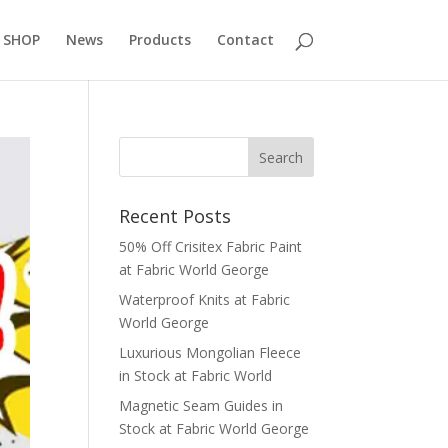
 SHOP
News
Products
Contact
Recent Posts
50% Off Crisitex Fabric Paint
at Fabric World George
Waterproof Knits at Fabric
World George
Luxurious Mongolian Fleece
in Stock at Fabric World
Magnetic Seam Guides in
Stock at Fabric World George