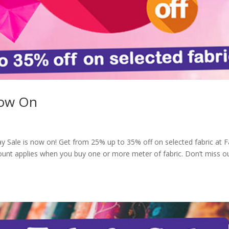
Now On
ay Sale is now on! Get from 25% up to 35% off on selected fabric at F
ount applies when you buy one or more meter of fabric. Don’t miss o