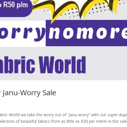
 Janu-Worry Sale
bric World we take the worry out of “Janu-worry” with our super-dup
tion of beautiful fabrics from as little as R20 per meter in the sal