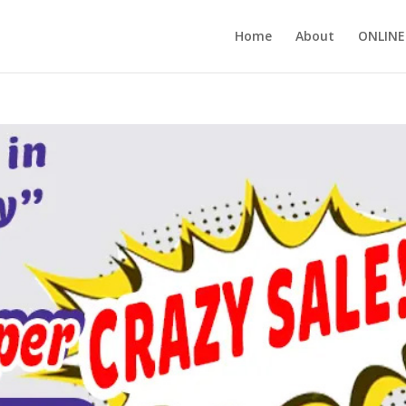
Home
About
ONLINE