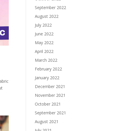
September 2022
August 2022
July 2022
June 2022
May 2022
April 2022
March 2022
February 2022
January 2022
abric
December 2021
ut
November 2021
October 2021
September 2021
August 2021
July 2021