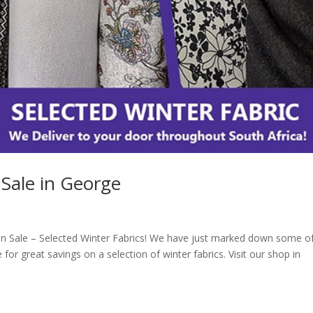
 Sale in George
n Sale – Selected Winter Fabrics! We have just marked down some o
 for great savings on a selection of winter fabrics. Visit our shop in