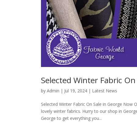
Selected Winter Fabric On
by
Admin
|
Jul 19, 2024
|
Latest News
Selected Winter Fabric On Sale in George Now O
lovely winter fabrics. Hurry to our shop in George
George to get everything you...