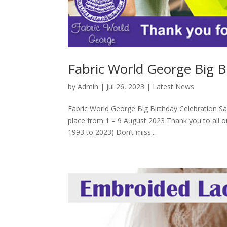
Fabric World George Big B
by
Admin
|
Jul 26, 2023
|
Latest News
Fabric World George Big Birthday Celebration Sa
place from 1 – 9 August 2023 Thank you to all o
1993 to 2023) Don’t miss...