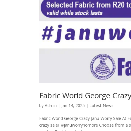
Fabric World George Crazy
by
Admin
|
Jan 14, 2025
|
Latest News
Fabric World George Crazy Janu-Worry Sale At Fa
crazy sale! #januworrynomore Choose from a selec