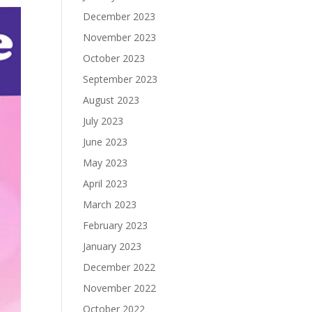
December 2023
November 2023
October 2023
September 2023
August 2023
July 2023
June 2023
May 2023
April 2023
March 2023
February 2023
January 2023
December 2022
November 2022
October 2022