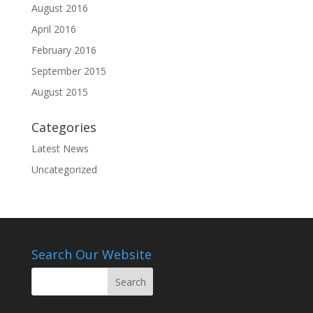
August 2016
April 2016
February 2016
September 2015
August 2015
Categories
Latest News
Uncategorized
Search Our Website