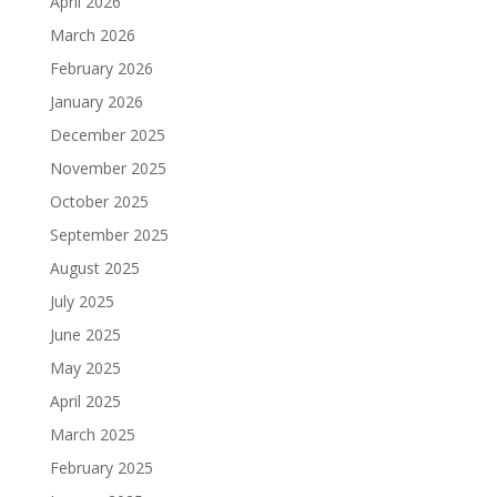
April 2026
March 2026
February 2026
January 2026
December 2025
November 2025
October 2025
September 2025
August 2025
July 2025
June 2025
May 2025
April 2025
March 2025
February 2025