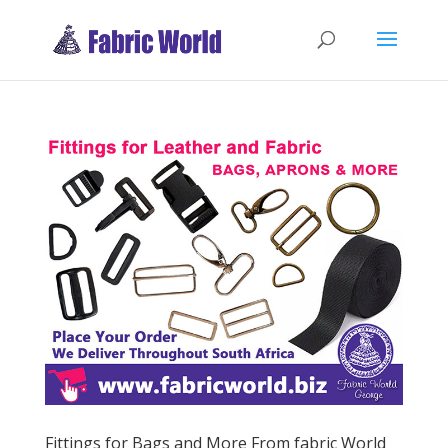
Fittings for Bags and More From fabric World