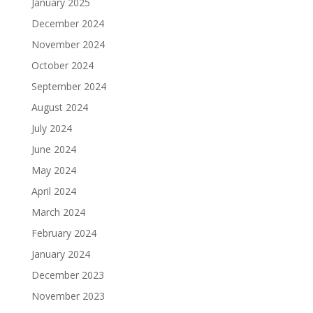
January 2025
December 2024
November 2024
October 2024
September 2024
August 2024
July 2024
June 2024
May 2024
April 2024
March 2024
February 2024
January 2024
December 2023
November 2023