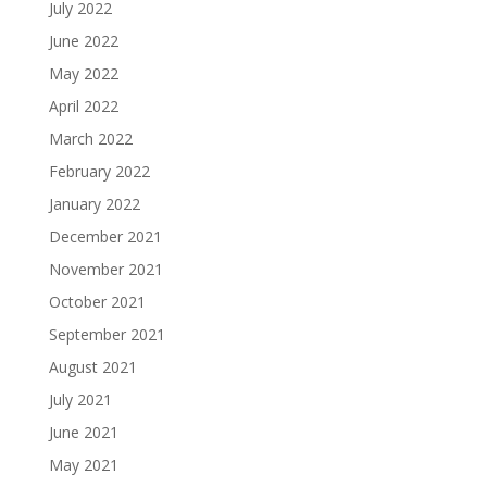
July 2022
June 2022
May 2022
April 2022
March 2022
February 2022
January 2022
December 2021
November 2021
October 2021
September 2021
August 2021
July 2021
June 2021
May 2021