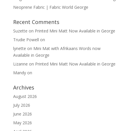
Neoprene Fabric | Fabric World George
Recent Comments
Suzette
on
Printed Mini Matt Now Available in George
Trudie Powell
on
lynette
on
Mini Mat with Afrikaans Words now
Available in George
Lizanne
on
Printed Mini Matt Now Available in George
Mandy
on
Archives
August 2026
July 2026
June 2026
May 2026