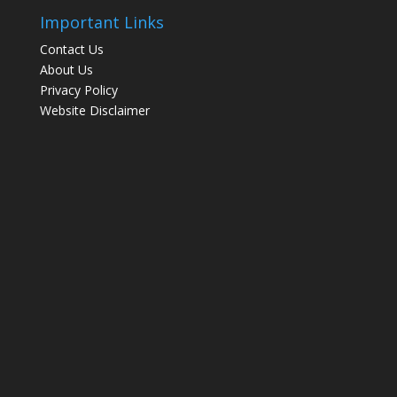
Important Links
Contact Us
About Us
Privacy Policy
Website Disclaimer