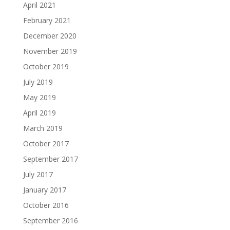
April 2021
February 2021
December 2020
November 2019
October 2019
July 2019
May 2019
April 2019
March 2019
October 2017
September 2017
July 2017
January 2017
October 2016
September 2016