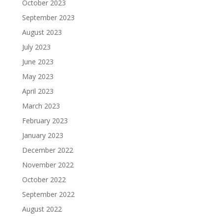
October 2023
September 2023
August 2023
July 2023
June 2023
May 2023
April 2023
March 2023
February 2023
January 2023
December 2022
November 2022
October 2022
September 2022
August 2022