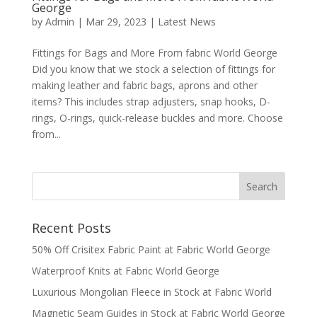
George
by
Admin
|
Mar 29, 2023
|
Latest News
Fittings for Bags and More From fabric World George
Did you know that we stock a selection of fittings for
making leather and fabric bags, aprons and other
items? This includes strap adjusters, snap hooks, D-
rings, O-rings, quick-release buckles and more. Choose
from...
Recent Posts
50% Off Crisitex Fabric Paint at Fabric World George
Waterproof Knits at Fabric World George
Luxurious Mongolian Fleece in Stock at Fabric World
Magnetic Seam Guides in Stock at Fabric World George