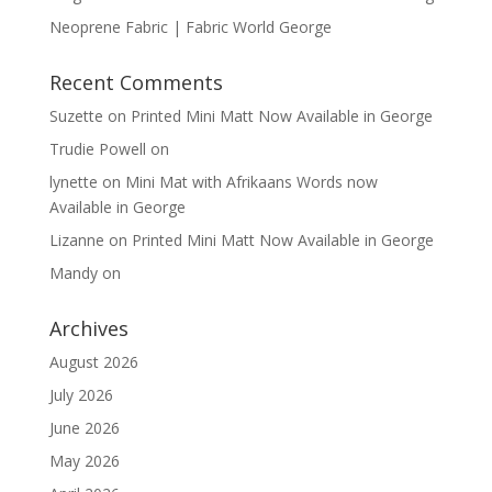
Neoprene Fabric | Fabric World George
Recent Comments
Suzette
on
Printed Mini Matt Now Available in George
Trudie Powell
on
lynette
on
Mini Mat with Afrikaans Words now
Available in George
Lizanne
on
Printed Mini Matt Now Available in George
Mandy
on
Archives
August 2026
July 2026
June 2026
May 2026