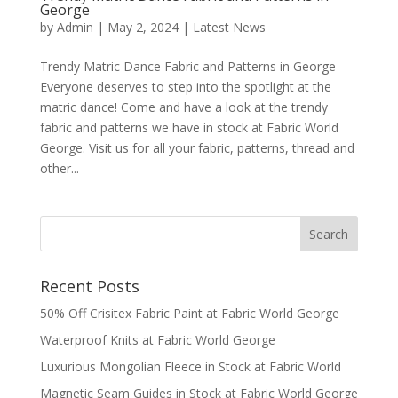
George
by
Admin
|
May 2, 2024
|
Latest News
Trendy Matric Dance Fabric and Patterns in George
Everyone deserves to step into the spotlight at the
matric dance! Come and have a look at the trendy
fabric and patterns we have in stock at Fabric World
George. Visit us for all your fabric, patterns, thread and
other...
Recent Posts
50% Off Crisitex Fabric Paint at Fabric World George
Waterproof Knits at Fabric World George
Luxurious Mongolian Fleece in Stock at Fabric World
Magnetic Seam Guides in Stock at Fabric World George