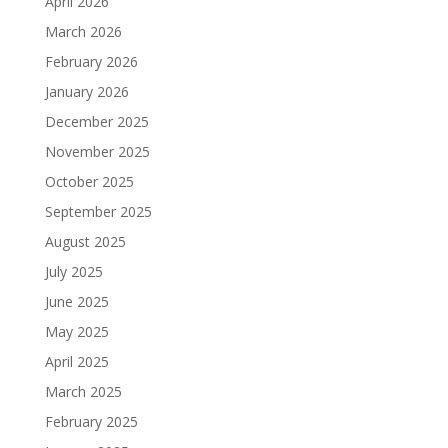
April 2026
March 2026
February 2026
January 2026
December 2025
November 2025
October 2025
September 2025
August 2025
July 2025
June 2025
May 2025
April 2025
March 2025
February 2025