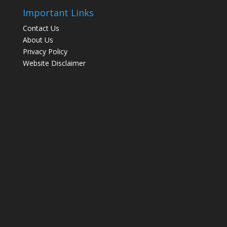
Important Links
Contact Us
About Us
Privacy Policy
Website Disclaimer