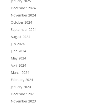
January 2025
December 2024
November 2024
October 2024
September 2024
August 2024
July 2024
June 2024
May 2024
April 2024
March 2024
February 2024
January 2024
December 2023
November 2023