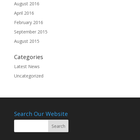
August 2016
April 2016
February 2016
September 2015
August 2015
Categories
Latest News
Uncategorized
Search Our Website