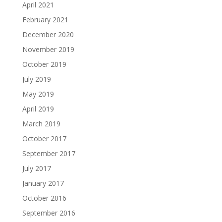
April 2021
February 2021
December 2020
November 2019
October 2019
July 2019
May 2019
April 2019
March 2019
October 2017
September 2017
July 2017
January 2017
October 2016
September 2016