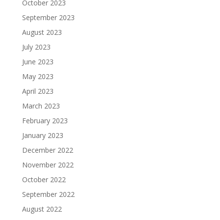
October 2023
September 2023
August 2023
July 2023
June 2023
May 2023
April 2023
March 2023
February 2023
January 2023
December 2022
November 2022
October 2022
September 2022
August 2022