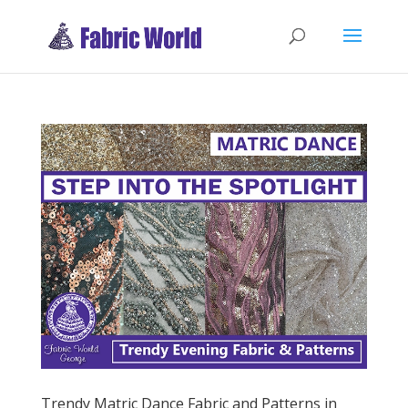
Trendy Matric Dance Fabric and Patterns in