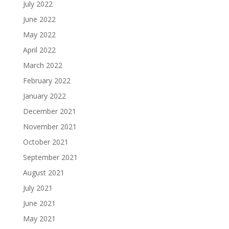
July 2022
June 2022
May 2022
April 2022
March 2022
February 2022
January 2022
December 2021
November 2021
October 2021
September 2021
August 2021
July 2021
June 2021
May 2021