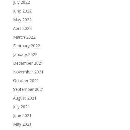
July 2022
June 2022
May 2022
April 2022
March 2022
February 2022
January 2022
December 2021
November 2021
October 2021
September 2021
August 2021
July 2021
June 2021
May 2021