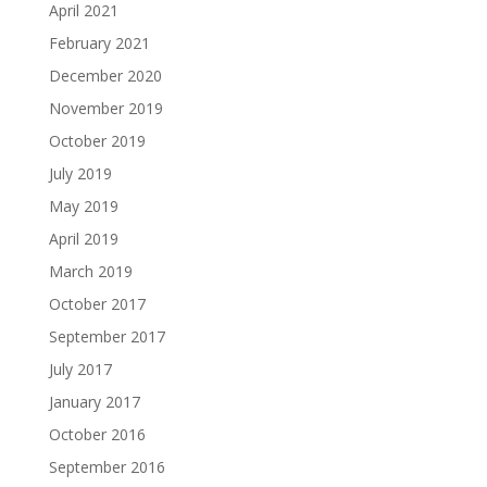
April 2021
February 2021
December 2020
November 2019
October 2019
July 2019
May 2019
April 2019
March 2019
October 2017
September 2017
July 2017
January 2017
October 2016
September 2016