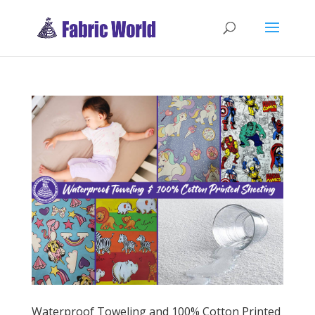
Waterproof Toweling and 100% Cotton Printed