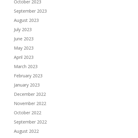
October 2023
September 2023
August 2023
July 2023
June 2023
May 2023
April 2023
March 2023
February 2023
January 2023
December 2022
November 2022
October 2022
September 2022
August 2022