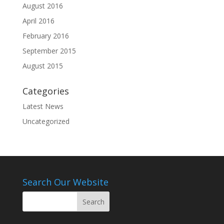
August 2016
April 2016
February 2016
September 2015
August 2015
Categories
Latest News
Uncategorized
Search Our Website