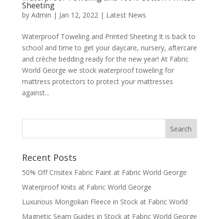
Sheeting
by
Admin
|
Jan 12, 2022
|
Latest News
Waterproof Toweling and Printed Sheeting It is back to
school and time to get your daycare, nursery, aftercare
and crèche bedding ready for the new year! At Fabric
World George we stock waterproof toweling for
mattress protectors to protect your mattresses
against...
Recent Posts
50% Off Crisitex Fabric Paint at Fabric World George
Waterproof Knits at Fabric World George
Luxurious Mongolian Fleece in Stock at Fabric World
Magnetic Seam Guides in Stock at Fabric World George