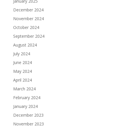
January 2025
December 2024
November 2024
October 2024
September 2024
August 2024
July 2024
June 2024
May 2024
April 2024
March 2024
February 2024
January 2024
December 2023
November 2023