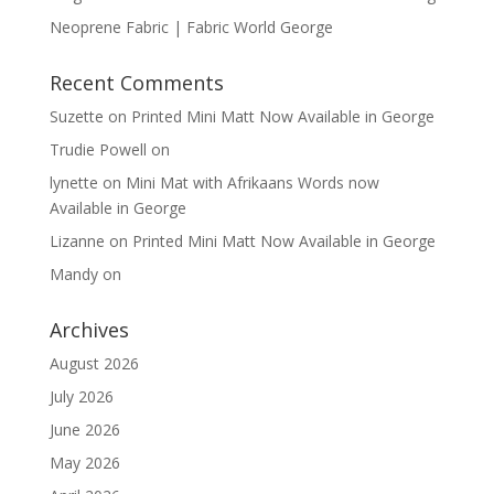
Neoprene Fabric | Fabric World George
Recent Comments
Suzette
on
Printed Mini Matt Now Available in George
Trudie Powell
on
lynette
on
Mini Mat with Afrikaans Words now
Available in George
Lizanne
on
Printed Mini Matt Now Available in George
Mandy
on
Archives
August 2026
July 2026
June 2026
May 2026