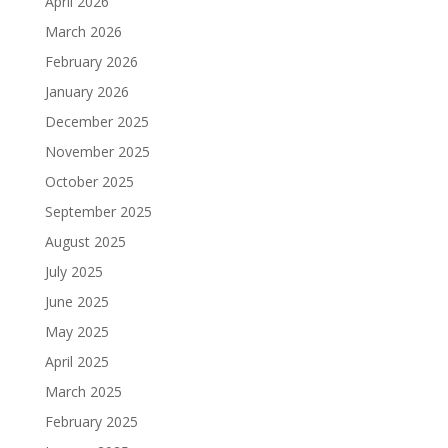
April 2026
March 2026
February 2026
January 2026
December 2025
November 2025
October 2025
September 2025
August 2025
July 2025
June 2025
May 2025
April 2025
March 2025
February 2025