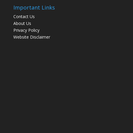
Important Links
Contact Us
About Us
Privacy Policy
Website Disclaimer