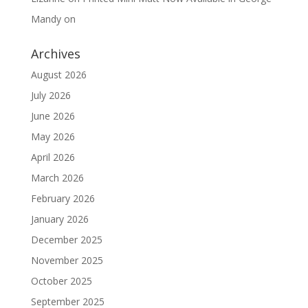
Mandy
on
Archives
August 2026
July 2026
June 2026
May 2026
April 2026
March 2026
February 2026
January 2026
December 2025
November 2025
October 2025
September 2025