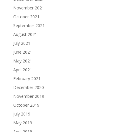
November 2021
October 2021
September 2021
August 2021
July 2021
June 2021
May 2021
April 2021
February 2021
December 2020
November 2019
October 2019
July 2019
May 2019
April 2019