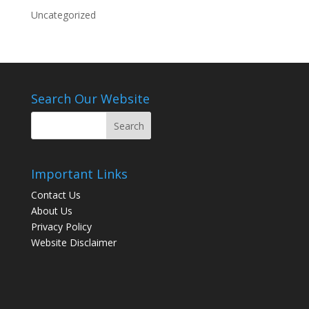
Uncategorized
Search Our Website
Important Links
Contact Us
About Us
Privacy Policy
Website Disclaimer