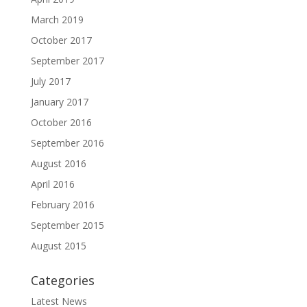
March 2019
October 2017
September 2017
July 2017
January 2017
October 2016
September 2016
August 2016
April 2016
February 2016
September 2015
August 2015
Categories
Latest News