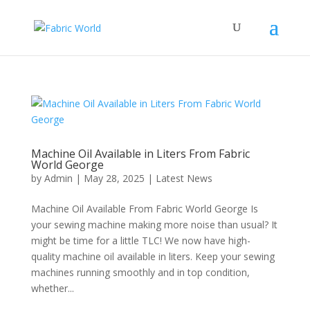
Machine Oil Available in Liters From Fabric
World George
by
Admin
|
May 28, 2025
|
Latest News
Machine Oil Available From Fabric World George Is
your sewing machine making more noise than usual? It
might be time for a little TLC! We now have high-
quality machine oil available in liters. Keep your sewing
machines running smoothly and in top condition,
whether...