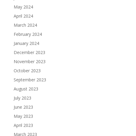
May 2024
April 2024
March 2024
February 2024
January 2024
December 2023
November 2023
October 2023
September 2023
August 2023
July 2023
June 2023
May 2023
April 2023
March 2023