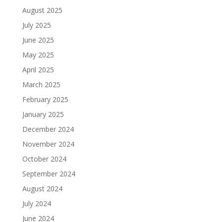
August 2025
July 2025
June 2025
May 2025
April 2025
March 2025
February 2025
January 2025
December 2024
November 2024
October 2024
September 2024
August 2024
July 2024
June 2024