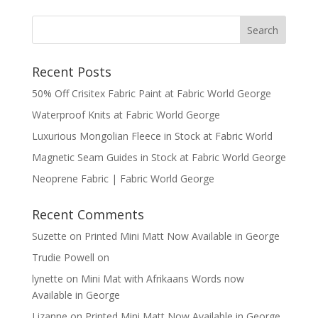
Recent Posts
50% Off Crisitex Fabric Paint at Fabric World George
Waterproof Knits at Fabric World George
Luxurious Mongolian Fleece in Stock at Fabric World
Magnetic Seam Guides in Stock at Fabric World George
Neoprene Fabric | Fabric World George
Recent Comments
Suzette
on
Printed Mini Matt Now Available in George
Trudie Powell
on
lynette
on
Mini Mat with Afrikaans Words now
Available in George
Lizanne
on
Printed Mini Matt Now Available in George