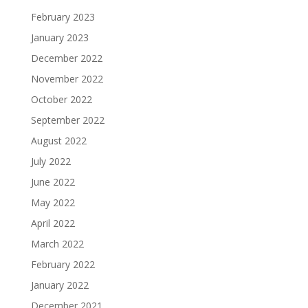
February 2023
January 2023
December 2022
November 2022
October 2022
September 2022
August 2022
July 2022
June 2022
May 2022
April 2022
March 2022
February 2022
January 2022
December 2021