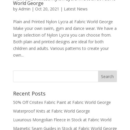
World George
by
Admin
|
Oct 20, 2021
|
Latest News
Plain and Printed Nylon Lycra at Fabric World George
Make your own swim, gym and dance wear. We have a
large selection of Nylon Lycra you can choose from.
Both plain and printed designs are ideal for both
children and adults. Various patterns to create your
own...
Recent Posts
50% Off Crisitex Fabric Paint at Fabric World George
Waterproof Knits at Fabric World George
Luxurious Mongolian Fleece in Stock at Fabric World
Magnetic Seam Guides in Stock at Fabric World George