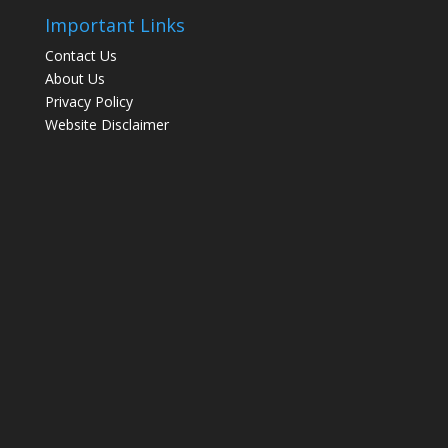
Important Links
Contact Us
About Us
Privacy Policy
Website Disclaimer