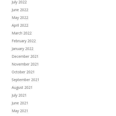
July 2022
June 2022
May 2022
April 2022
March 2022
February 2022
January 2022
December 2021
November 2021
October 2021
September 2021
August 2021
July 2021
June 2021
May 2021