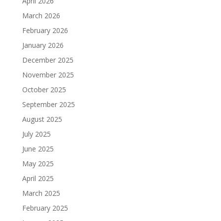
April 2026
March 2026
February 2026
January 2026
December 2025
November 2025
October 2025
September 2025
August 2025
July 2025
June 2025
May 2025
April 2025
March 2025
February 2025