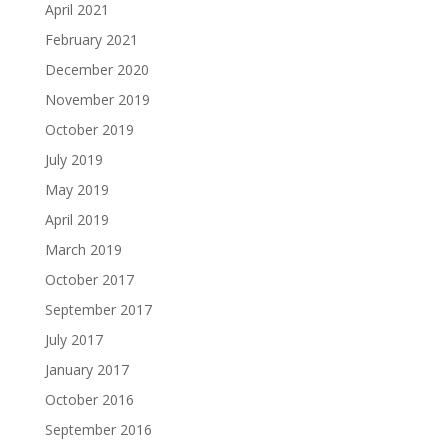
April 2021
February 2021
December 2020
November 2019
October 2019
July 2019
May 2019
April 2019
March 2019
October 2017
September 2017
July 2017
January 2017
October 2016
September 2016