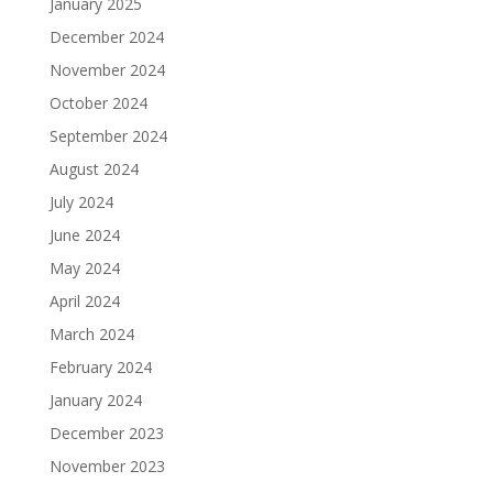
January 2025
December 2024
November 2024
October 2024
September 2024
August 2024
July 2024
June 2024
May 2024
April 2024
March 2024
February 2024
January 2024
December 2023
November 2023