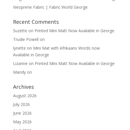
Neoprene Fabric | Fabric World George
Recent Comments
Suzette
on
Printed Mini Matt Now Available in George
Trudie Powell
on
lynette
on
Mini Mat with Afrikaans Words now
Available in George
Lizanne
on
Printed Mini Matt Now Available in George
Mandy
on
Archives
August 2026
July 2026
June 2026
May 2026