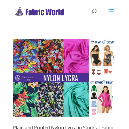
Plain and Printed Nylon Lycra in Stock at Fabric