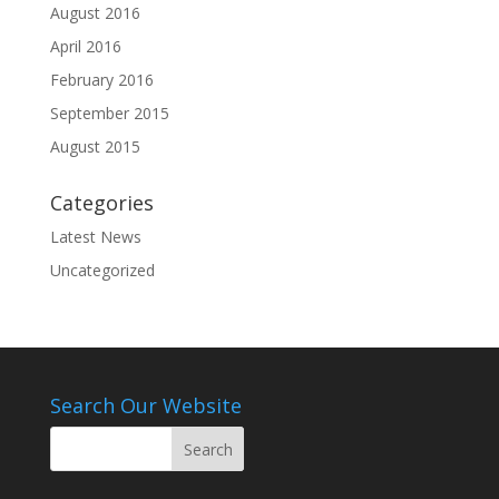
August 2016
April 2016
February 2016
September 2015
August 2015
Categories
Latest News
Uncategorized
Search Our Website