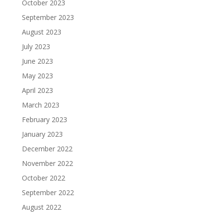
October 2023
September 2023
August 2023
July 2023
June 2023
May 2023
April 2023
March 2023
February 2023
January 2023
December 2022
November 2022
October 2022
September 2022
August 2022