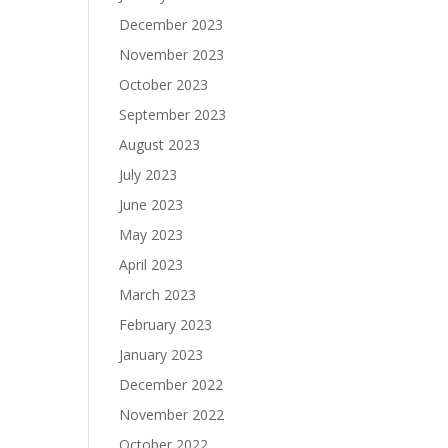
December 2023
November 2023
October 2023
September 2023
August 2023
July 2023
June 2023
May 2023
April 2023
March 2023
February 2023
January 2023
December 2022
November 2022
October 2022