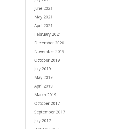
June 2021
May 2021
April 2021
February 2021
December 2020
November 2019
October 2019
July 2019
May 2019
April 2019
March 2019
October 2017
September 2017
July 2017