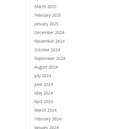
March 2025
February 2025
January 2025
December 2024
November 2024
October 2024
September 2024
August 2024
July 2024
June 2024
May 2024
April 2024
March 2024
February 2024
January 2024