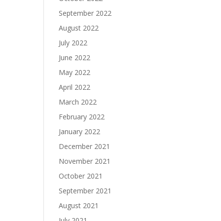
September 2022
August 2022
July 2022
June 2022
May 2022
April 2022
March 2022
February 2022
January 2022
December 2021
November 2021
October 2021
September 2021
August 2021
July 2021