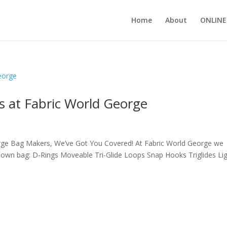
Home
About
ONLINE
 at Fabric World George
rge Bag Makers, We’ve Got You Covered! At Fabric World George we
r own bag: D-Rings Moveable Tri-Glide Loops Snap Hooks Triglides Li