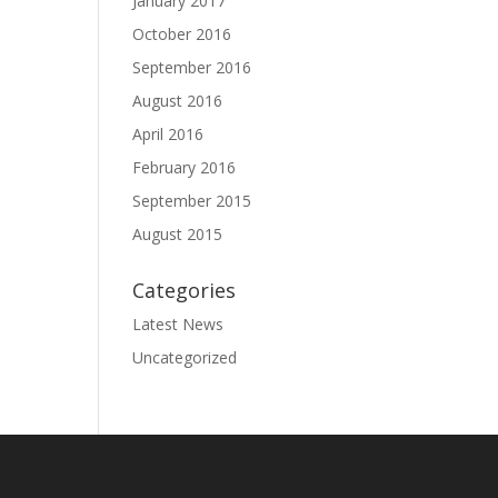
January 2017
October 2016
September 2016
August 2016
April 2016
February 2016
September 2015
August 2015
Categories
Latest News
Uncategorized