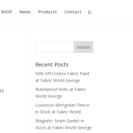
 SHOP
News
Products
Contact
Recent Posts
50% Off Crisitex Fabric Paint
at Fabric World George
Waterproof Knits at Fabric
ght
World George
Luxurious Mongolian Fleece
in Stock at Fabric World
Magnetic Seam Guides in
Stock at Fabric World George