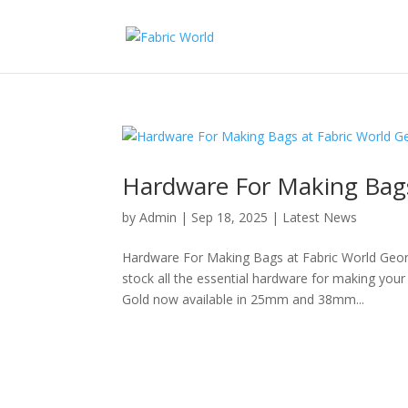
Hardware For Making Bags
by
Admin
|
Sep 18, 2025
|
Latest News
Hardware For Making Bags at Fabric World Geo
stock all the essential hardware for making you
Gold now available in 25mm and 38mm...