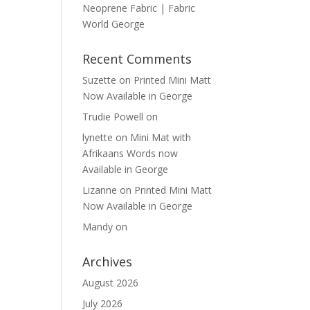
Neoprene Fabric | Fabric
World George
Recent Comments
Suzette
on
Printed Mini Matt
Now Available in George
Trudie Powell
on
lynette
on
Mini Mat with
Afrikaans Words now
Available in George
Lizanne
on
Printed Mini Matt
Now Available in George
Mandy
on
Archives
August 2026
July 2026