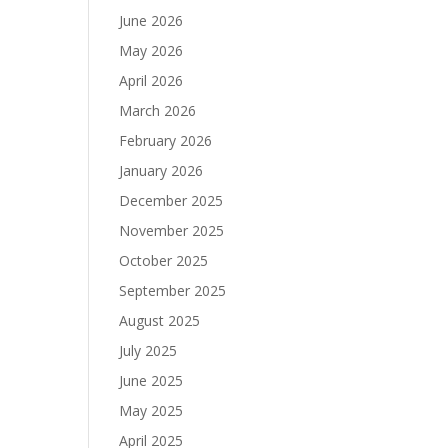
June 2026
May 2026
April 2026
March 2026
February 2026
January 2026
December 2025
November 2025
October 2025
September 2025
August 2025
July 2025
June 2025
May 2025
April 2025