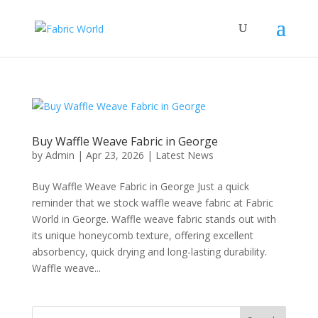
Buy Waffle Weave Fabric in George
by
Admin
|
Apr 23, 2026
|
Latest News
Buy Waffle Weave Fabric in George Just a quick
reminder that we stock waffle weave fabric at Fabric
World in George. Waffle weave fabric stands out with
its unique honeycomb texture, offering excellent
absorbency, quick drying and long-lasting durability.
Waffle weave...