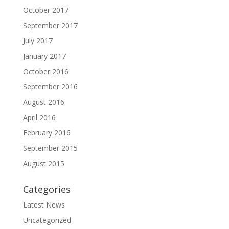
October 2017
September 2017
July 2017
January 2017
October 2016
September 2016
August 2016
April 2016
February 2016
September 2015
August 2015
Categories
Latest News
Uncategorized