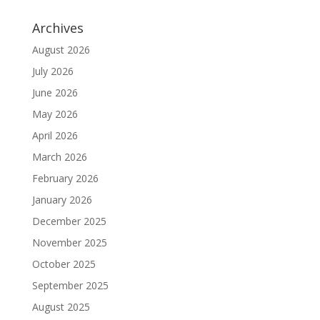
Archives
August 2026
July 2026
June 2026
May 2026
April 2026
March 2026
February 2026
January 2026
December 2025
November 2025
October 2025
September 2025
August 2025