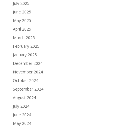
July 2025
June 2025
May 2025
April 2025
March 2025
February 2025
January 2025
December 2024
November 2024
October 2024
September 2024
August 2024
July 2024
June 2024
May 2024