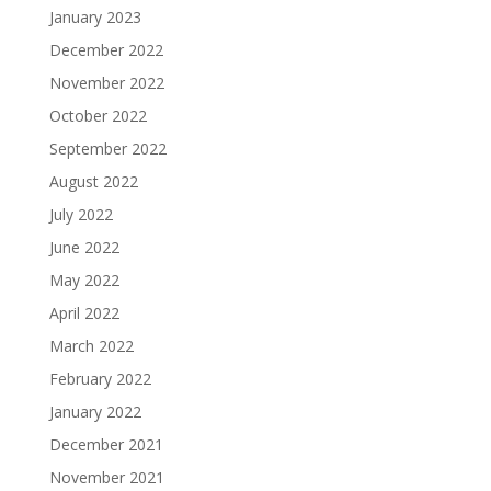
January 2023
December 2022
November 2022
October 2022
September 2022
August 2022
July 2022
June 2022
May 2022
April 2022
March 2022
February 2022
January 2022
December 2021
November 2021