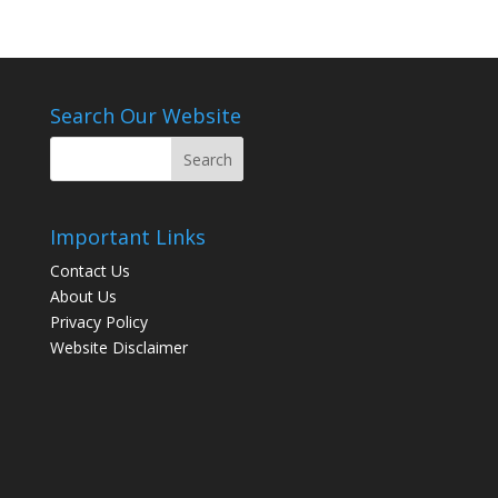
Search Our Website
Important Links
Contact Us
About Us
Privacy Policy
Website Disclaimer