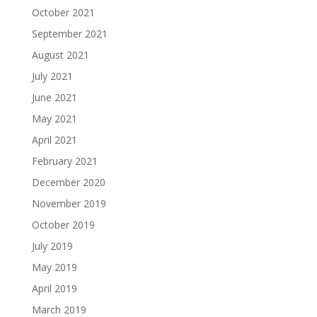
October 2021
September 2021
August 2021
July 2021
June 2021
May 2021
April 2021
February 2021
December 2020
November 2019
October 2019
July 2019
May 2019
April 2019
March 2019