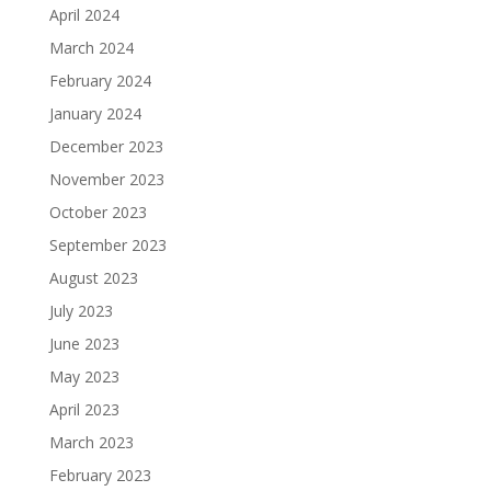
April 2024
March 2024
February 2024
January 2024
December 2023
November 2023
October 2023
September 2023
August 2023
July 2023
June 2023
May 2023
April 2023
March 2023
February 2023