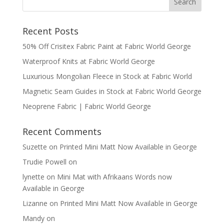
Recent Posts
50% Off Crisitex Fabric Paint at Fabric World George
Waterproof Knits at Fabric World George
Luxurious Mongolian Fleece in Stock at Fabric World
Magnetic Seam Guides in Stock at Fabric World George
Neoprene Fabric | Fabric World George
Recent Comments
Suzette
on
Printed Mini Matt Now Available in George
Trudie Powell
on
lynette
on
Mini Mat with Afrikaans Words now
Available in George
Lizanne
on
Printed Mini Matt Now Available in George
Mandy
on