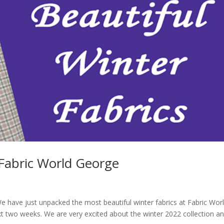
 Fabric World George
e have just unpacked the most beautiful winter fabrics at Fabric Wor
xt two weeks. We are very excited about the winter 2022 collection a