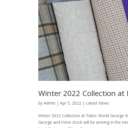
Winter 2022 Collection at
by
Admin
|
Apr 5, 2022
|
Latest News
Winter 2022 Collection at Fabric World George W
George and more stock will be arriving in the ne