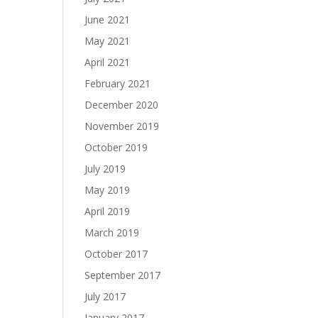
June 2021
May 2021
April 2021
February 2021
December 2020
November 2019
October 2019
July 2019
May 2019
April 2019
March 2019
October 2017
September 2017
July 2017
January 2017