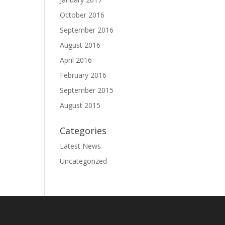
October 2016
September 2016
August 2016
April 2016
February 2016
September 2015
August 2015
Categories
Latest News
Uncategorized