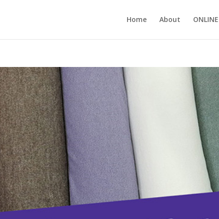
Home
About
ONLINE