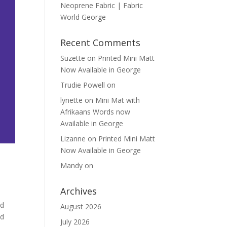
Neoprene Fabric | Fabric
World George
Recent Comments
Suzette
on
Printed Mini Matt
Now Available in George
Trudie Powell
on
lynette
on
Mini Mat with
Afrikaans Words now
Available in George
Lizanne
on
Printed Mini Matt
Now Available in George
Mandy
on
Archives
ld
August 2026
nd
July 2026