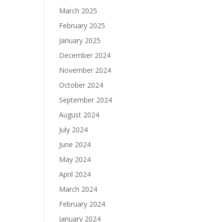
March 2025
February 2025
January 2025
December 2024
November 2024
October 2024
September 2024
August 2024
July 2024
June 2024
May 2024
April 2024
March 2024
February 2024
January 2024