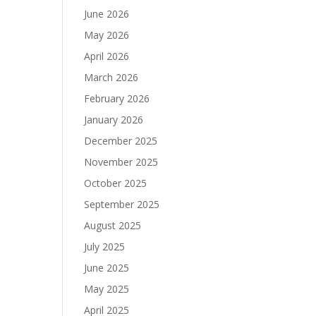
June 2026
May 2026
April 2026
March 2026
February 2026
January 2026
December 2025
November 2025
October 2025
September 2025
August 2025
July 2025
June 2025
May 2025
April 2025