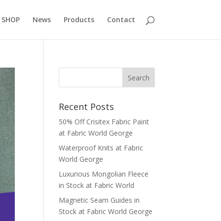
 SHOP
News
Products
Contact
Recent Posts
50% Off Crisitex Fabric Paint
at Fabric World George
Waterproof Knits at Fabric
World George
Luxurious Mongolian Fleece
in Stock at Fabric World
Magnetic Seam Guides in
Stock at Fabric World George