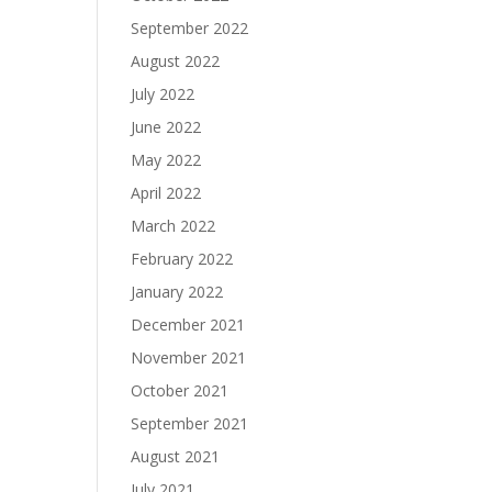
September 2022
August 2022
July 2022
June 2022
May 2022
April 2022
March 2022
February 2022
January 2022
December 2021
November 2021
October 2021
September 2021
August 2021
July 2021