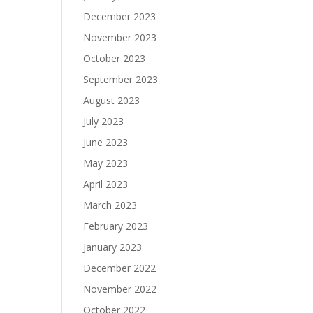
December 2023
November 2023
October 2023
September 2023
August 2023
July 2023
June 2023
May 2023
April 2023
March 2023
February 2023
January 2023
December 2022
November 2022
October 2022